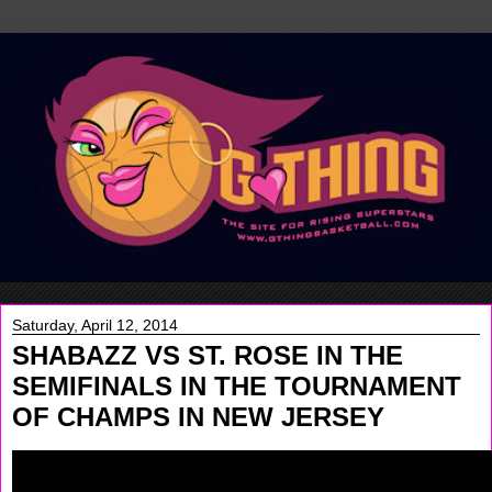
Saturday, April 12, 2014
SHABAZZ VS ST. ROSE IN THE
SEMIFINALS IN THE TOURNAMENT
OF CHAMPS IN NEW JERSEY