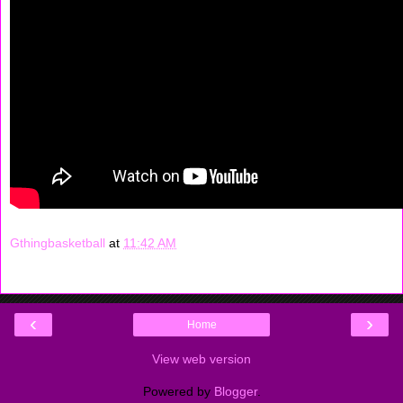
Gthingbasketball
at
11:42 AM
‹
›
Home
View web version
Powered by
Blogger
.