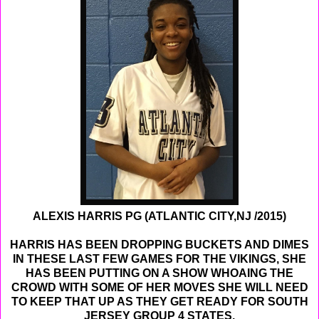
ALEXIS HARRIS PG (ATLANTIC CITY,NJ /2015)
HARRIS HAS BEEN DROPPING BUCKETS AND DIMES
IN THESE LAST FEW GAMES FOR THE VIKINGS, SHE
HAS BEEN PUTTING ON A SHOW WHOAING THE
CROWD WITH SOME OF HER MOVES SHE WILL NEED
TO KEEP THAT UP AS THEY GET READY FOR SOUTH
JERSEY GROUP 4 STATES.