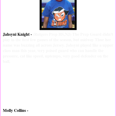
Jahsyni Knight -
(Rutgers Prep HS,NJ) The Prep Guard didn't
play in the first few games of the season, but midway Thur her
name was buzzing all across Jersey. Jahsyni played like a upper
class man this year, very poised guard who can handle the
pressure, cat like speed, uptempo, very good defender on the
ball.
Molly Collins -
(Donovan Catholic HS, NJ) Shooting Guard