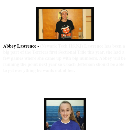
Abbey Lawrence -
(Newark Tech HS,NJ) Lawrence has been a
big part of the Terriers first Sectional Title this year, she had a
few games where she came up with big numbers. Abbey will be
running the point next year so Coach Jefferson should be able
to get everything he wants out of her.