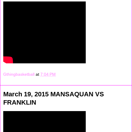
Gthingbasketball
at
7:04 PM
March 19, 2015 MANSAQUAN VS
FRANKLIN