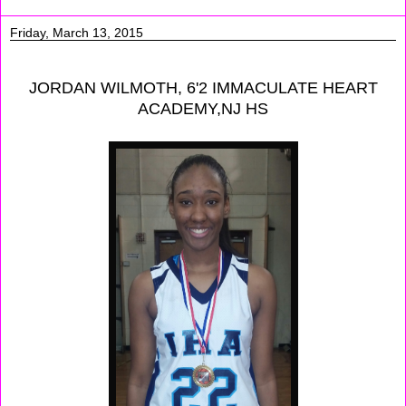
Friday, March 13, 2015
JORDAN WILMOTH, 6'2 IMMACULATE HEART
ACADEMY,NJ HS