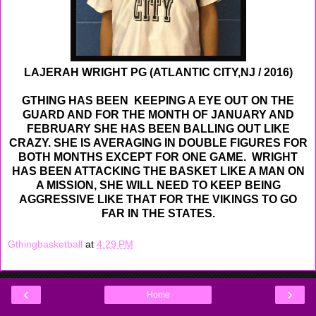
LAJERAH WRIGHT PG (ATLANTIC CITY,NJ / 2016)
GTHING HAS BEEN KEEPING A EYE OUT ON THE
GUARD AND FOR THE MONTH OF JANUARY AND
FEBRUARY SHE HAS BEEN BALLING OUT LIKE
CRAZY. SHE IS AVERAGING IN DOUBLE FIGURES FOR
BOTH MONTHS EXCEPT FOR ONE GAME. WRIGHT
HAS BEEN ATTACKING THE BASKET LIKE A MAN ON
A MISSION, SHE WILL NEED TO KEEP BEING
AGGRESSIVE LIKE THAT FOR THE VIKINGS TO GO
FAR IN THE STATES.
Gthingbasketball
at
4:29 PM
‹
›
Home