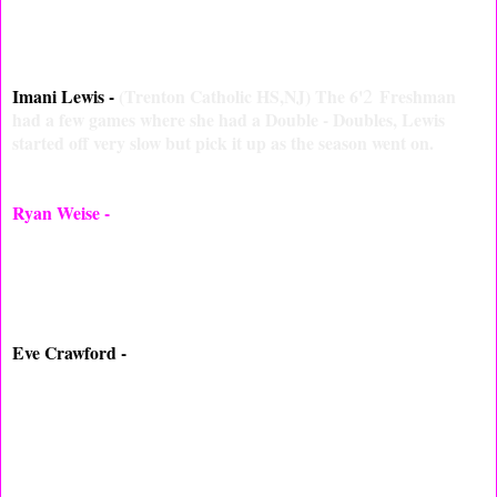
1
2
who played valuable minutes, can play either the
or
while
playing.
2
Imani Lewis -
(Trenton Catholic HS,NJ) The 6'
Freshman
had a few games where she had a Double - Doubles, Lewis
started off very slow but pick it up as the season went on.
Ryan Weise -
(Allentown HS,NJ) Played well all season under
her mother who is the Head Coach, Ryan never seem to rattle
while playing for Coach, she had some great games this year
including hitting a game winner.
Eve Crawford -
(East New Brunswick HS,NJ) Didn't get that
much like expected but when on the floor Crawford made the
best out of it. Eve had a few breakouts put is definitely looking
to do big next season.