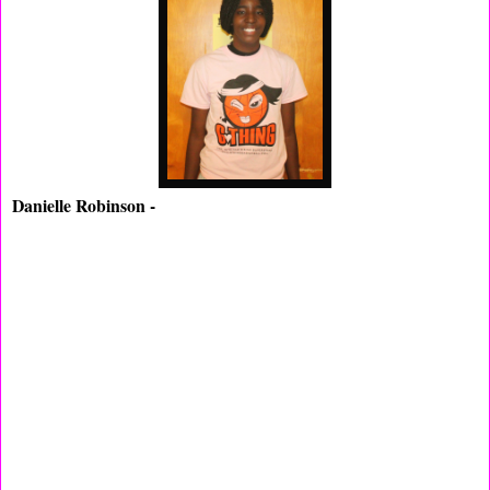
Danielle Robinson -
(Shabazz HS,NJ) The naturally raw
Robinson had some big shoes to fill while attending Shabazz,
they have been a Nationally Rank team for the last five years
but there Big Guns all have graduated. Now Danielle will be the
face of Tiger's and we think she will be a good candidate for
the spot, Robinson average 12pt's a game. She went to the USA
trails last year and she should be able to get a crack at it again
this season we would like to think so.