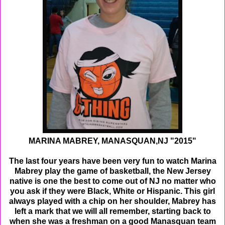
MARINA MABREY, MANASQUAN,NJ "2015"
The last four years have been very fun to watch Marina
Mabrey play the game of basketball, the New Jersey
native is one the best to come out of NJ no matter who
you ask if they were Black, White or Hispanic. This girl
always played with a chip on her shoulder, Mabrey has
left a mark that we will all remember, starting back to
when she was a freshman on a good Manasquan team