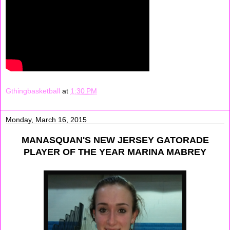
Gthingbasketball
at
1:30 PM
Monday, March 16, 2015
MANASQUAN'S NEW JERSEY GATORADE
PLAYER OF THE YEAR MARINA MABREY