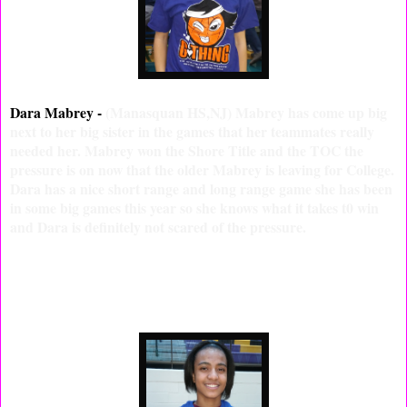
Dara Mabrey -
(Manasquan HS,NJ) Mabrey has come up big
next to her big sister in the games that her teammates really
needed her. Mabrey won the Shore Title and the TOC the
pressure is on now that the older Mabrey is leaving for College.
Dara has a nice short range and long range game she has been
in some big games this year so she knows what it takes t0 win
and Dara is definitely not scared of the pressure.