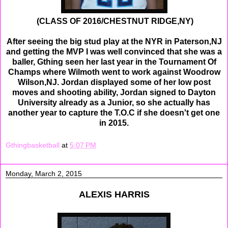
(CLASS OF 2016/CHESTNUT RIDGE,NY)
After seeing the big stud play at the NYR in Paterson,NJ
and getting the MVP I was well convinced that she was a
baller, Gthing seen her last year in the Tournament Of
Champs where Wilmoth went to work against Woodrow
Wilson,NJ. Jordan displayed some of her low post
moves and shooting ability, Jordan signed to Dayton
University already as a Junior, so she actually has
another year to capture the T.O.C if she doesn't get one
in 2015.
Gthingbasketball
at
5:07 PM
Monday, March 2, 2015
ALEXIS HARRIS