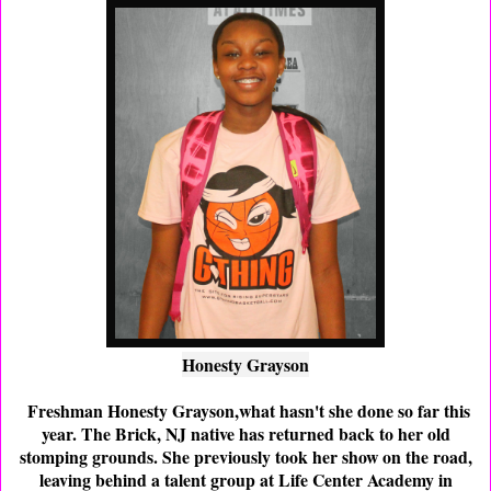
Honesty Grayson
Freshman Honesty Grayson,what hasn't she done so far this
year. The Brick, NJ native has returned back to her old
stomping grounds. She previously took her show on the road,
leaving behind a talent group at Life Center Academy in