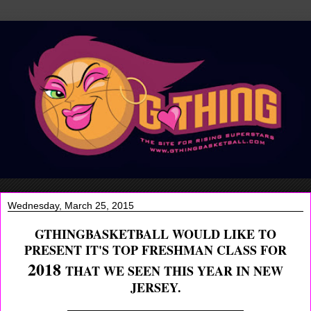
Wednesday, March 25, 2015
GTHINGBASKETBALL WOULD LIKE TO
PRESENT IT'S TOP FRESHMAN CLASS FOR
2018
THAT WE SEEN THIS YEAR IN NEW
JERSEY.