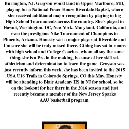
Burlington, NJ. Grayson would land in Upper Marlboro, MD,
playing for a National Power House Riverdale Baptist, where
she received additional major recognition by playing in big
High School Tournaments across the country. She's played in
Hawaii, Washington, DC, New York, Maryland, California, and
even the prestigious Nike Tournament of Champions in
Phoenix, Arizona. Honesty was a major player at Riverdale and
I'm sure she will be truly missed there. Gthing has sat in rooms
with high school and College Coaches, whom all say the same
thing, she is a Pro in the making, because of her skill set,
athleticism and determination to learn the game. Grayson was
just recently inform this week, she has been invited to the 2015
USA U16 Trails in Colorado Springs, CO this May. Honesty
will be attending to Blair Academy HS in NJ for school, so be
on the lookout for her there in the 2016 season and just
recently became a member of the New Jersey Sparks
AAU basketball program.