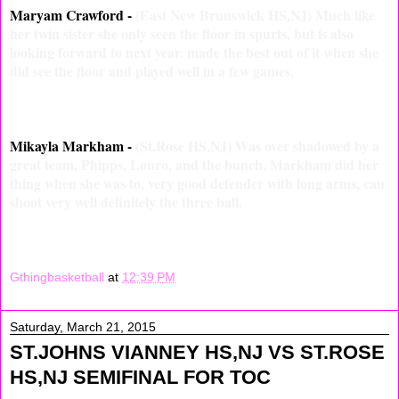
Maryam Crawford -
(East New Brunswick HS,NJ) Much like
her twin sister she only seen the floor in spurts, but is also
looking forward to next year. made the best out of it when she
did see the floor and played well in a few games.
Mikayla Markham -
(St.Rose HS,NJ) Was over shadowed by a
great team, Phipps, Louro, and the bunch, Markham did her
thing when she was to, very good defender with long arms, can
shoot very well definitely the three ball.
Gthingbasketball
at
12:39 PM
Saturday, March 21, 2015
ST.JOHNS VIANNEY HS,NJ VS ST.ROSE
HS,NJ SEMIFINAL FOR TOC