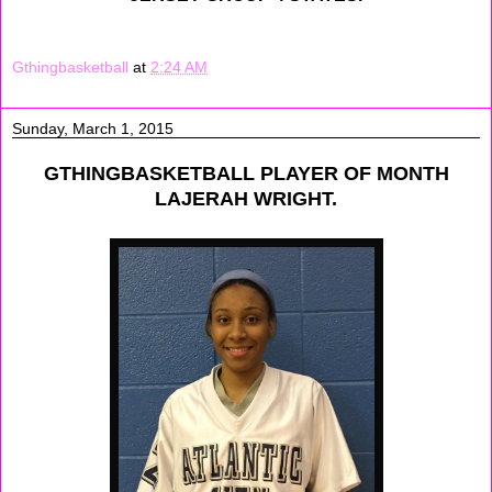
Gthingbasketball
at
2:24 AM
Sunday, March 1, 2015
GTHINGBASKETBALL PLAYER OF MONTH
LAJERAH WRIGHT.