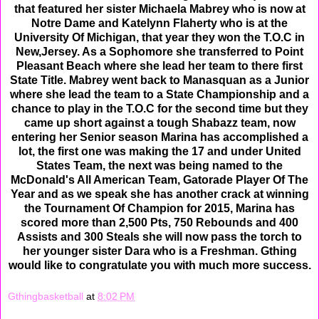
that featured her sister Michaela Mabrey who is now at
Notre Dame and Katelynn Flaherty who is at the
University Of Michigan, that year they won the T.O.C in
New,Jersey. As a Sophomore she transferred to Point
Pleasant Beach where she lead her team to there first
State Title. Mabrey went back to Manasquan as a Junior
where she lead the team to a State Championship and a
chance to play in the T.O.C for the second time but they
came up short against a tough Shabazz team, now
entering her Senior season Marina has accomplished a
lot, the first one was making the 17 and under United
States Team, the next was being named to the
McDonald's All American Team, Gatorade Player Of The
Year and as we speak she has another crack at winning
the Tournament Of Champion for 2015, Marina has
scored more than 2,500 Pts, 750 Rebounds and 400
Assists and 300 Steals she will now pass the torch to
her younger sister Dara who is a Freshman. Gthing
would like to congratulate you with much more success.
Gthingbasketball
at
8:02 PM