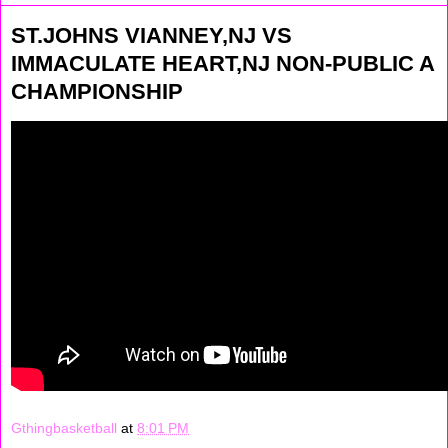
ST.JOHNS VIANNEY,NJ VS
IMMACULATE HEART,NJ NON-PUBLIC A
CHAMPIONSHIP
Gthingbasketball
at
8:01 PM