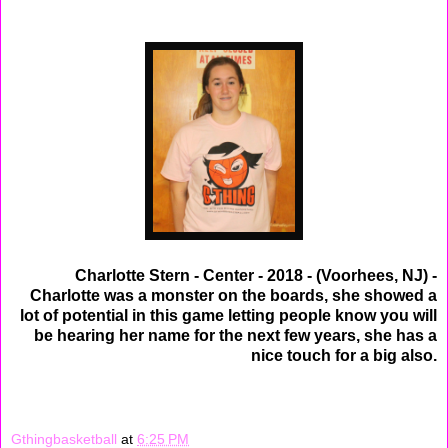
Charlotte Stern - Center - 2018 - (Voorhees, NJ) -
Charlotte was a monster on the boards, she showed a
lot of potential in this game letting people know you will
be hearing her name for the next few years, she has a
nice touch for a big also.
Gthingbasketball
at
6:25 PM