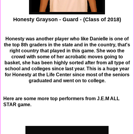
Honesty Grayson - Guard - (Class of 2018)
Honesty was another player who like Danielle is one of
the top 8th graders in the state and in the country, that's
right country that played in this game. She woo the
crowd with some of her acrobatic moves going to
basket, she has been highly sorted after from all type of
school and colleges since last year. This is a huge year
for Honesty at the Life Center since most of the seniors
graduated and went on to college.
Here are some more top performers from J.E.M ALL
STAR game.