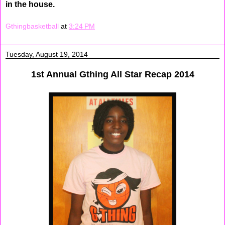
in the house.
Gthingbasketball
at
3:24 PM
Tuesday, August 19, 2014
1st Annual Gthing All Star Recap 2014