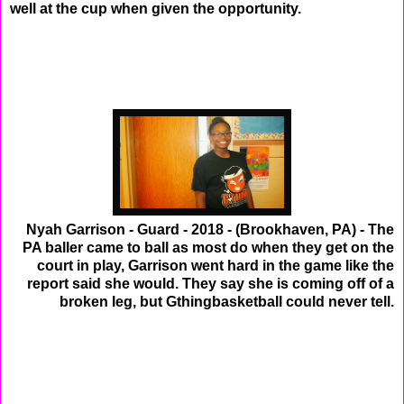
well at the cup when given the opportunity.
Nyah Garrison - Guard - 2018 - (Brookhaven, PA) - The
PA baller came to ball as most do when they get on the
court in play, Garrison went hard in the game like the
report said she would. They say she is coming off of a
broken leg, but Gthingbasketball could never tell.