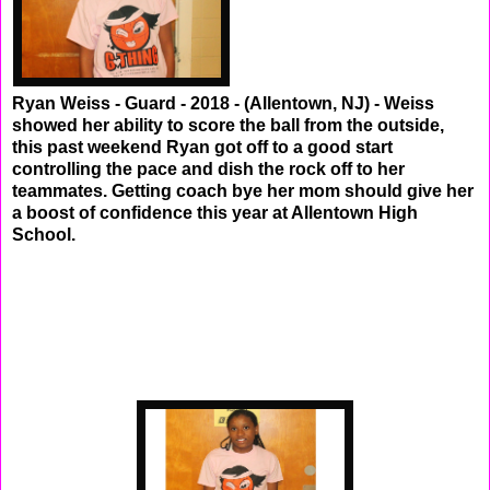
Ryan Weiss - Guard - 2018 - (Allentown, NJ) - Weiss
showed her ability to score the ball from the outside,
this past weekend Ryan got off to a good start
controlling the pace and dish the rock off to her
teammates. Getting coach bye her mom should give her
a boost of confidence this year at Allentown High
School.