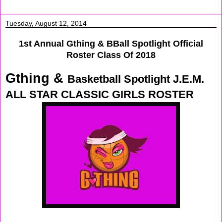
Tuesday, August 12, 2014
1st Annual Gthing & BBall Spotlight Official
Roster Class Of 2018
Gthing &
Basketball Spotlight J.E.M.
ALL STAR CLASSIC GIRLS ROSTER