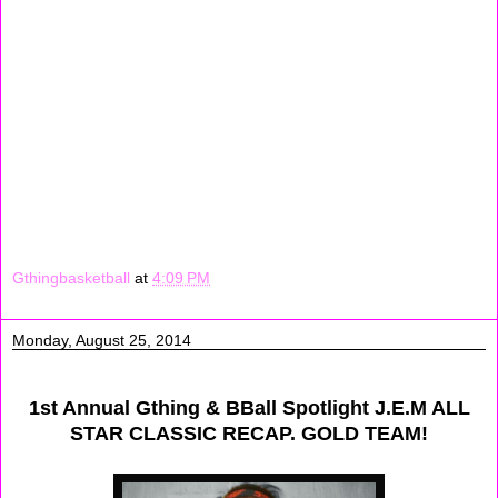
Gthingbasketball
at
4:09 PM
Monday, August 25, 2014
1st Annual Gthing & BBall Spotlight J.E.M ALL
STAR CLASSIC RECAP. GOLD TEAM!