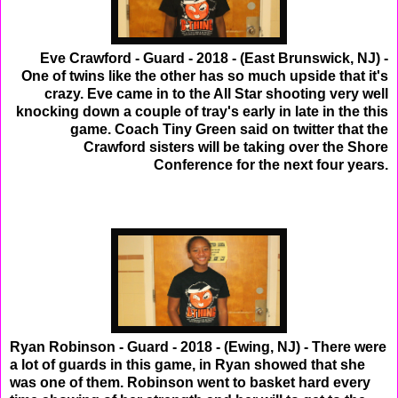
Eve Crawford - Guard - 2018 - (East Brunswick, NJ) -
One of twins like the other has so much upside that it's
crazy. Eve came in to the All Star shooting very well
knocking down a couple of tray's early in late in the this
game. Coach Tiny Green said on twitter that the
Crawford sisters will be taking over the Shore
Conference for the next four years.
Ryan Robinson - Guard - 2018 - (Ewing, NJ) - There were
a lot of guards in this game, in Ryan showed that she
was one of them. Robinson went to basket hard every