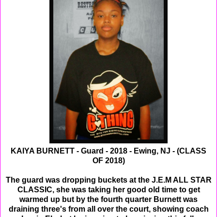
KAIYA BURNETT - Guard - 2018 - Ewing, NJ - (CLASS
OF 2018)
The guard was dropping buckets at the J.E.M ALL STAR
CLASSIC, she was taking her good old time to get
warmed up but by the fourth quarter Burnett was
draining three's from all over the court, showing coach