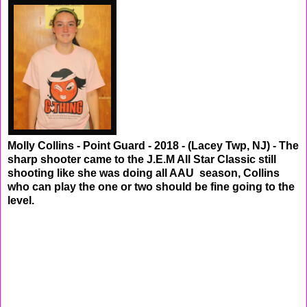
Molly Collins - Point Guard - 2018 - (Lacey Twp, NJ) - The
sharp shooter came to the J.E.M All Star Classic still
shooting like she was doing all AAU season, Collins
who can play the one or two should be fine going to the
level.