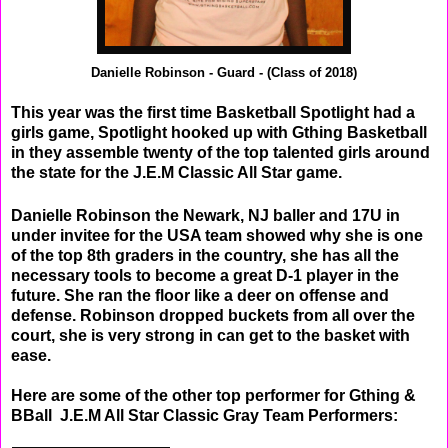
Danielle Robinson - Guard - (Class of 2018)
This year was the first time Basketball Spotlight had a
girls game, Spotlight hooked up with Gthing Basketball
in they assemble twenty of the top talented girls around
the state for the J.E.M Classic All Star game.
Danielle Robinson the Newark, NJ baller and 17U in
under invitee for the USA team showed why she is one
of the top 8th graders in the country, she has all the
necessary tools to become a great D-1 player in the
future. She ran the floor like a deer on offense and
defense. Robinson dropped buckets from all over the
court, she is very strong in can get to the basket with
ease.
Here are some of the other top performer for Gthing &
BBall J.E.M All Star Classic Gray Team Performers: