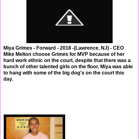
Miya Grimes - Forward - 2018 -(Lawrence, NJ) - CEO
Mike Melton choose Grimes for MVP because of her
hard work ethnic on the court, despite that there was a
bunch of other talented girls on the floor, Miya was able
to hang with some of the big dog's on the court this
day.