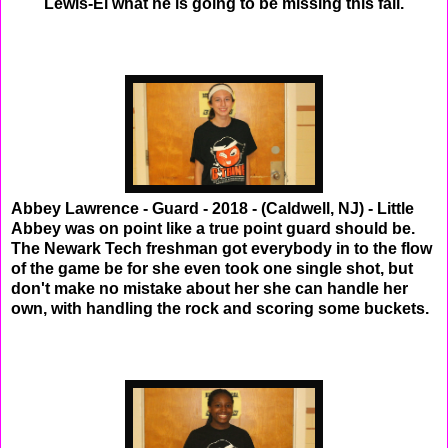
Lewis-El what he is going to be missing this fall.
Abbey Lawrence - Guard - 2018 - (Caldwell, NJ) - Little
Abbey was on point like a true point guard should be.
The Newark Tech freshman got everybody in to the flow
of the game be for she even took one single shot, but
don't make no mistake about her she can handle her
own, with handling the rock and scoring some buckets.