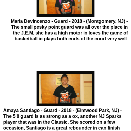
Maria Devincenzo - Guard - 2018 - (Montgomery, NJ) -
The small pesky point guard was all over the place in
the J.E.M, she has a high motor in loves the game of
basketball in plays both ends of the court very well.
Amaya Santiago - Guard - 2018 - (Elmwood Park, NJ) -
The 5'8 guard is as strong as a ox, another NJ Sparks
player that was in the Classic. She scored on a few
occasion, Santiago is a great rebounder in can finish