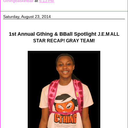
Gthingbasketball
at
5:13 PM
Saturday, August 23, 2014
1st Annual Gthing & BBall Spotlight
J.E.M ALL
STAR RECAP! GRAY TEAM!