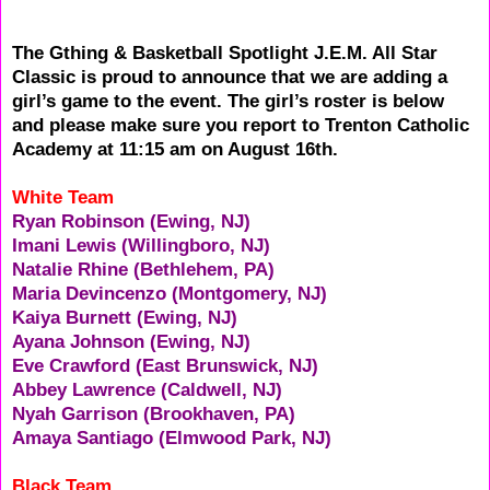
The Gthing & Basketball Spotlight J.E.M. All Star
Classic is proud to announce that we are adding a
girl’s game to the event. The girl’s roster is below
and please make sure you report to Trenton Catholic
Academy at 11:15 am on August 16th.
White Team
Ryan Robinson (Ewing, NJ)
Imani Lewis (Willingboro, NJ)
Natalie Rhine (Bethlehem, PA)
Maria Devincenzo (Montgomery, NJ)
Kaiya Burnett (Ewing, NJ)
Ayana Johnson (Ewing, NJ)
Eve Crawford (East Brunswick, NJ)
Abbey Lawrence (Caldwell, NJ)
Nyah Garrison (Brookhaven, PA)
Amaya Santiago (Elmwood Park, NJ)
Black Team