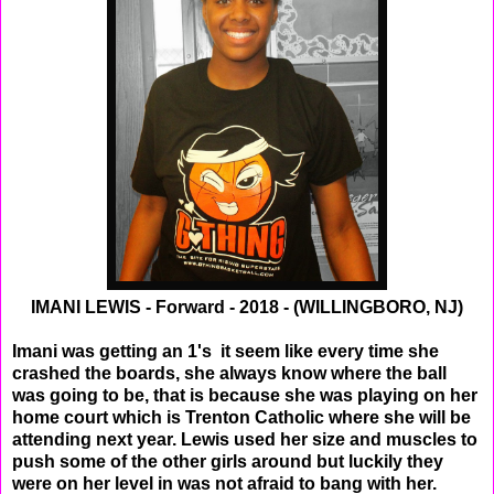
IMANI LEWIS - Forward - 2018 - (WILLINGBORO, NJ)
Imani was getting an 1's it seem like every time she
crashed the boards, she always know where the ball
was going to be, that is because she was playing on her
home court which is Trenton Catholic where she will be
attending next year. Lewis used her size and muscles to
push some of the other girls around but luckily they
were on her level in was not afraid to bang with her.