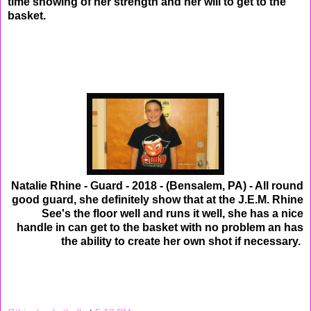
time showing of her strength and her will to get to the
basket.
Natalie Rhine - Guard - 2018 - (Bensalem, PA) - All round
good guard, she definitely show that at the J.E.M. Rhine
See's the floor well and runs it well, she has a nice
handle in can get to the basket with no problem an has
the ability to create her own shot if necessary.