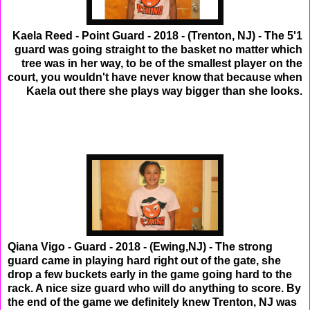
Kaela Reed - Point Guard - 2018 - (Trenton, NJ) - The 5'1
guard was going straight to the basket no matter which
tree was in her way, to be of the smallest player on the
court, you wouldn't have never know that because when
Kaela out there she plays way bigger than she looks.
Qiana Vigo - Guard - 2018 - (Ewing,NJ) - The strong
guard came in playing hard right out of the gate, she
drop a few buckets early in the game going hard to the
rack. A nice size guard who will do anything to score. By
the end of the game we definitely knew Trenton, NJ was