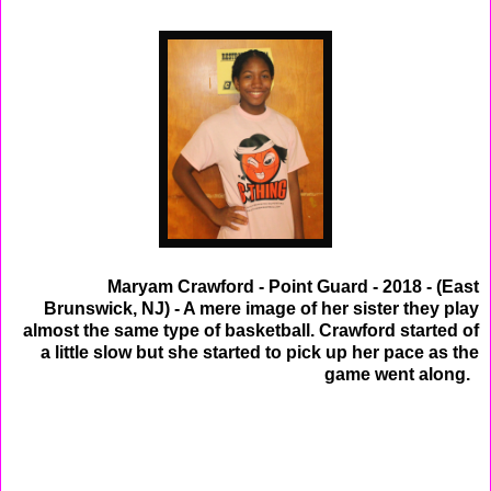
Maryam Crawford - Point Guard - 2018 - (East
Brunswick, NJ) - A mere image of her sister they play
almost the same type of basketball. Crawford started of
a little slow but she started to pick up her pace as the
game went along.