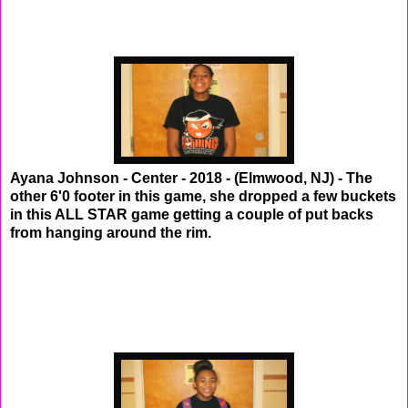
Ayana Johnson - Center - 2018 - (Elmwood, NJ) - The
other 6'0 footer in this game, she dropped a few buckets
in this ALL STAR game getting a couple of put backs
from hanging around the rim.