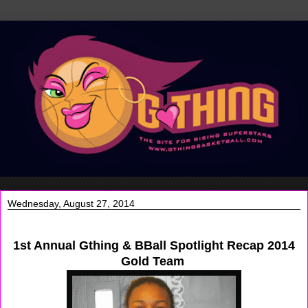
Wednesday, August 27, 2014
1st Annual Gthing & BBall Spotlight Recap 2014
Gold Team