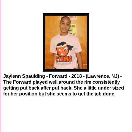
Jaylenn Spaulding - Forward - 2018 - (Lawrence, NJ) -
The Forward played well around the rim consistently
getting put back after put back. She a little under sized
for her position but she seems to get the job done.