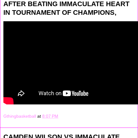
AFTER BEATING IMMACULATE HEART
IN TOURNAMENT OF CHAMPIONS,
Gthingbasketball
at
8:07 PM
CAMDEN WILSON VS IMMACULATE