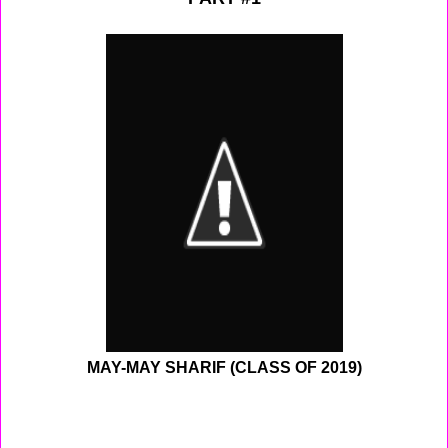
MAY-MAY SHARIF (CLASS OF 2019)
On Monday I woke up to pray, and found out that we
didn't have school because of the snow. So I went back
to sleep for a little while before awaking to play 2k14 and