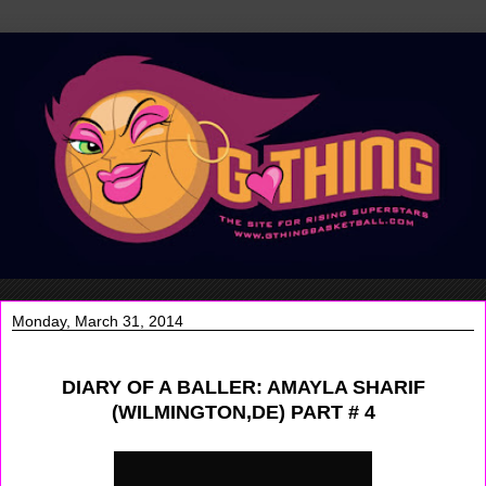
Monday, March 31, 2014
DIARY OF A BALLER: AMAYLA SHARIF
(WILMINGTON,DE) PART # 4