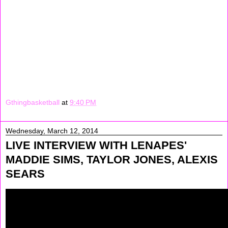
again. Later on we were just walking around in the hotel.
After that we had to get ready to check out the hotel so
we all went to my mama's house. All we did watched TV,
and did slap cam on people. It was so funny.
Signing Off: May"Money" Sharif
Gthingbasketball
at
9:40 PM
Wednesday, March 12, 2014
LIVE INTERVIEW WITH LENAPES'
MADDIE SIMS, TAYLOR JONES, ALEXIS
SEARS