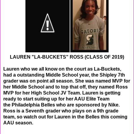
LAUREN "LA-BUCKETS" ROSS (CLASS OF 2019)
Lauren who we all know on the court as La-Buckets,
had a outstanding Middle School year, the Shipley 7th
grader was on point all season. She was named MVP for
her Middle School and to top that off, they named Ross
MVP for her High School JV
Team. Lauren is getting
ready to start suiting up for her AAU Elite Team
the Philadelphia Belles who are sponsored by Nike.
Ross is a Seventh grader who plays on a 9th grade
team, so watch out for Lauren in the Belles this coming
AAU season.