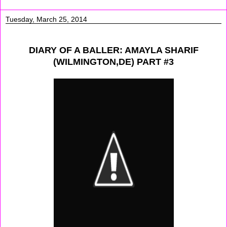
Tuesday, March 25, 2014
DIARY OF A BALLER: AMAYLA SHARIF
(WILMINGTON,DE) PART #3