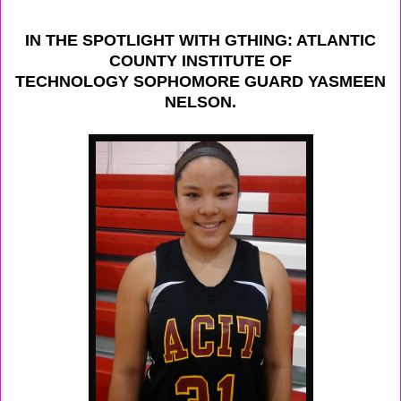
IN THE SPOTLIGHT WITH GTHING: ATLANTIC
COUNTY INSTITUTE OF
TECHNOLOGY SOPHOMORE GUARD YASMEEN
NELSON.