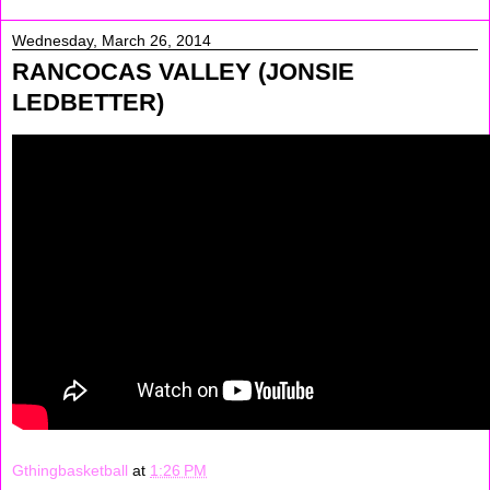
Wednesday, March 26, 2014
RANCOCAS VALLEY (JONSIE
LEDBETTER)
Gthingbasketball
at
1:26 PM