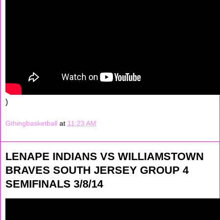
)
Gthingbasketball
at
11:23 AM
LENAPE INDIANS VS WILLIAMSTOWN
BRAVES SOUTH JERSEY GROUP 4
SEMIFINALS 3/8/14