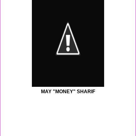
MAY "MONEY" SHARIF
Monday - Today I had practice for Premier Elite. We work
on some new plays and did some shooting drills with
the shooting machine. After practice went home did my
homework , ate and prayed before going to sleep.
Tuesday - This morning woke up around 5:30 am to get