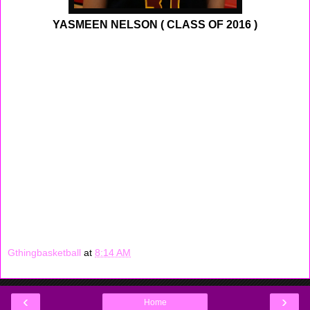
YASMEEN NELSON ( CLASS OF 2016 )
Atlantic Tech has been playing well above there
expectation, in one of those reason is because of
sophomore guard Yasmeen Nelson. She has average in
double figures this year, last week Nelson scored 30, 28,
20 in one week. Playing with a Group 2 school she still
had the opportunity to play against bigger school in
Group 3 and 4, she still shined on those occasions as
well. Nelson is starting to mature, she is a young
sophomore who knows now when she must take over a
game.
Gthingbasketball
at
8:14 AM
‹
›
Home