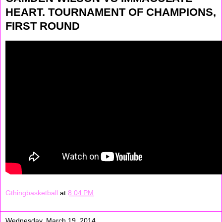
HEART. TOURNAMENT OF CHAMPIONS,
FIRST ROUND
Gthingbasketball
at
8:04 PM
Wednesday, March 19, 2014