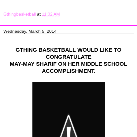
Gthingbasketball
at
11:02 AM
Wednesday, March 5, 2014
GTHING BASKETBALL WOULD LIKE TO
CONGRATULATE
MAY-MAY SHARIF ON HER MIDDLE SCHOOL
ACCOMPLISHMENT.