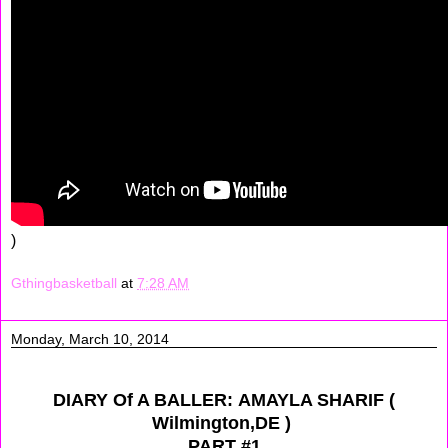
)
Gthingbasketball
at
7:28 AM
Monday, March 10, 2014
DIARY Of A BALLER: AMAYLA SHARIF (
Wilmington,DE )
PART #1