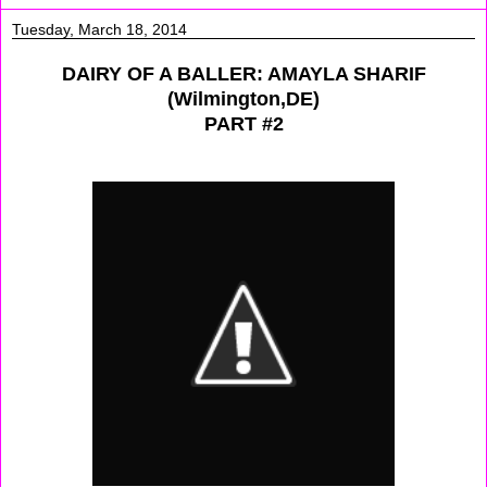
Tuesday, March 18, 2014
DAIRY OF A BALLER: AMAYLA SHARIF
(Wilmington,DE)
PART #2