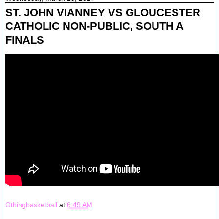
ST. JOHN VIANNEY VS GLOUCESTER
CATHOLIC NON-PUBLIC, SOUTH A
FINALS
Gthingbasketball
at
6:49 AM