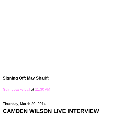
shooting drills, dribbling drills and work on some plays.
Later on that day I study
I study for my Math test, and did some homework after
that and then ate a Turkey and Cheese Sandwich with
some chips. Today was a busy, I couldn't wait to go to
sleep. Sunday I woke up ate breakfast, watched TV for a
little bit. Later on I went to the store with my mom. We
was in their forever. (Lol) After that my and I went to my
cousins house for a hour in a half. Later on we went to
the Christiana Mall. After that we finally went home. I was
tired. Then when I came home my sister and I made
some cookies n creams cupcakes. They was so good.
Then I watched Madea's Witness Protection, afterwards I
read a little bit and prayed before I went to sleep.
Signing Off: May Sharif:
Gthingbasketball
at
11:30 AM
Thursday, March 20, 2014
CAMDEN WILSON LIVE INTERVIEW