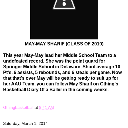
MAY-MAY SHARIF (CLASS OF 2019)
This year May-May lead her Middle School Team to a
undefeated record. She was the point guard for
Springer Middle School in Delaware, Sharif average 10
Pt's, 6 assists, 5 rebounds, and 6 steals per game. Now
that that's over May will be getting ready to suit up for
her AAU Team, you can follow May Sharif on Gthing's
Basketball Diary Of a Baller in the coming weeks.
Gthingbasketball
at
9:41 AM
Saturday, March 1, 2014