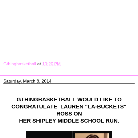
workouts from 11:00 - 1:00 pm. When workouts was over
me my mom sisters and cousins went to the mall, we
had a lot of fun. Later that day when I got home I did my
math homework and got my clothes ready and ironed
for the week
Signing Off: Amayla Sharif
Gthingbasketball
at
10:20 PM
Saturday, March 8, 2014
GTHINGBASKETBALL WOULD LIKE TO
CONGRATULATE LAUREN "LA-BUCKETS"
ROSS ON
HER SHIPLEY MIDDLE SCHOOL RUN.