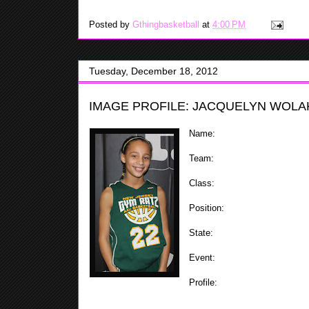
Posted by
Gthingbasketball
at
4:00 PM
Tuesday, December 18, 2012
IMAGE PROFILE: JACQUELYN WOLAK
Name:
Jacquelyn Wolak
Team:
Gym Ratz
Class:
2019
Position:
Point Guard
State:
NJ
Event:
ShoreShots Holiday Inv
Profile:
Jacquelyn is a very f
has a good handle along with s
and knows were to put the ball at while on the court w