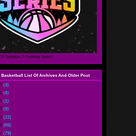
Of Session 2 Coming Soon!
 Basketball List Of Archives And Older Post
23
(3)
22
(4)
21
(1)
20
(9)
19
(22)
18
(65)
17
(79)