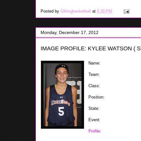
Posted by
Gthingbasketball
at
6:30 PM
Monday, December 17, 2012
IMAGE PROFILE: KYLEE WATSON ( 
Name:
Kylee Watson
Team:
ShoreShots
Class:
2020
Position:
Forward
State:
NJ
Event:
ShoreShots Holiday In
Profile:
Kylee showed out at 
and could possibly play three