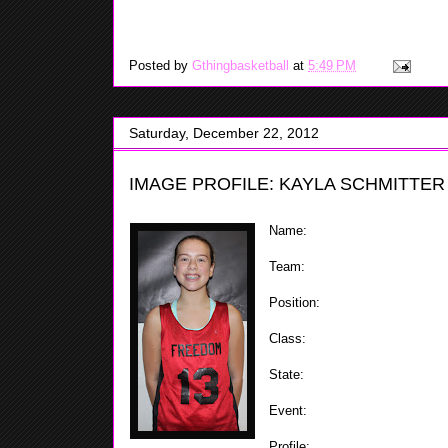
is able to put all of her
be over 6'5, Aleeyah is a good defender and can score i
Posted by
Gthingbasketball
at
5:49 PM
Saturday, December 22, 2012
IMAGE PROFILE: KAYLA SCHMITTER
Name:
Kayla Schmitter
Team:
Staten Island Freedom
Position:
Forward / Center
Class:
2018
State:
NY
Event:
ShoreShots Holiday Invi
Profile:
At 5'10 Kayla is a forc