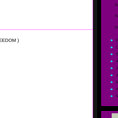
nows how to control the offense by setting up her
I
hen at the two Avallone is good enough to create her own
a couple of mid-range jump shots.
I
I
REEDOM )
►
►
O
►
►
A
►
J
►
►
►
A
►
itational
er this girl is, she has all of the tool's to be a good
st moves and very quick feet, also Wilson has a good set
h
should really help her future.