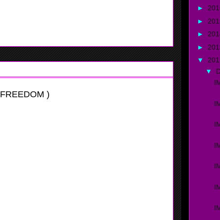
►
20
ourt. Rodriguez can handle the ball very well, she
he tourament.
►
20
►
20
►
20
▼
20
▼
I
 FREEDOM )
I
I
I
I
I
itational
I
two spot, and while doing so she plays both of them real