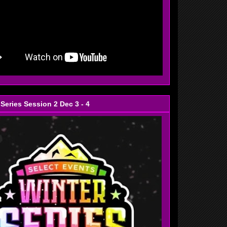
 Series Session 2 Dec 3 - 4