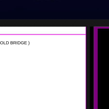
OLD BRIDGE )
er
y Invitational
er is going to be a good player in years to come, when she