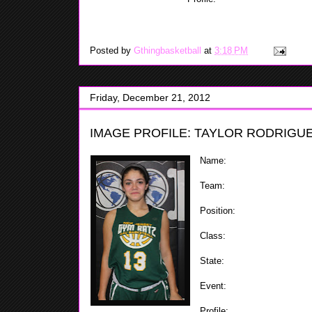
she can do a lot of good things
transition. Schmitter is a good rebounder who can also
Posted by
Gthingbasketball
at
3:18 PM
Friday, December 21, 2012
IMAGE PROFILE: TAYLOR RODRIGUE
Name:
Taylor Rodriguez
Team:
Gym Ratz
Position:
Combo Guard
Class:
2017
State:
NJ
Event:
ShoreShot Holiday In
Profile:
Taylor is a good Co