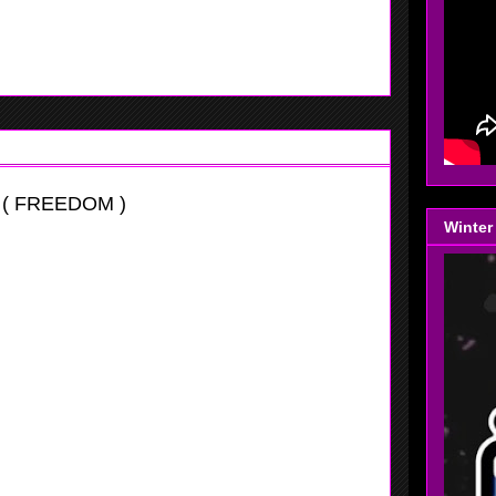
 eggs in one basket watch out. She could possibly grew to
f need to.
 ( FREEDOM )
Winter
tational
e to reckon with at this age level. For somebody this size