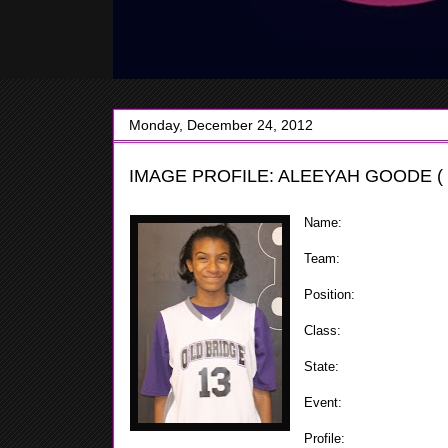
Monday, December 24, 2012
IMAGE PROFILE: ALEEYAH GOODE ( 
Name:
Aleeyah Goode
Team:
Old Bridge
Position:
Forward / Cent
Class:
2019
State:
NJ
Event:
ShoreShots Holida
Profile:
The 5'9 6th grad