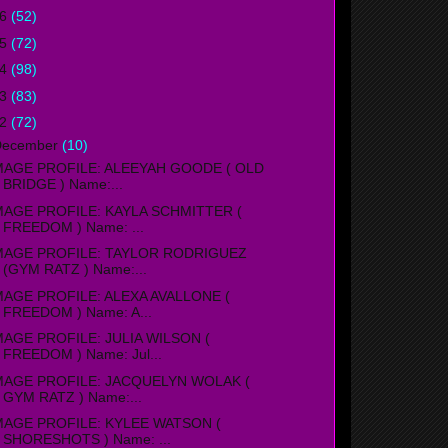
16
(52)
15
(72)
14
(98)
13
(83)
12
(72)
December
(10)
MAGE PROFILE: ALEEYAH GOODE ( OLD
BRIDGE ) Name:...
MAGE PROFILE: KAYLA SCHMITTER (
FREEDOM ) Name: ...
MAGE PROFILE: TAYLOR RODRIGUEZ
(GYM RATZ ) Name:...
MAGE PROFILE: ALEXA AVALLONE (
FREEDOM ) Name: A...
MAGE PROFILE: JULIA WILSON (
FREEDOM ) Name: Jul...
MAGE PROFILE: JACQUELYN WOLAK (
GYM RATZ ) Name:...
MAGE PROFILE: KYLEE WATSON (
SHORESHOTS ) Name: ...