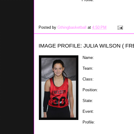
well. When at the one Alexa k
teammates in putting them in the right position, and w
shot by either driving to the basket or knocking down 
Posted by
Gthingbasketball
at
4:50 PM
IMAGE PROFILE: JULIA WILSON ( F
Name:
Julia Wilson
Team:
Staten Island Freedom
Class:
2018
Position:
Forward
State:
NY
Event:
ShoreShots Holiday Inv
Profile:
A good fundamental play
player. Julia has nice low po
of hands. Julia is a good rebounder and defender whic