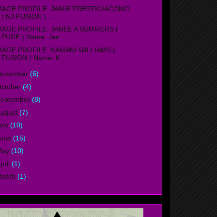
MAGE PROFILE: JAMIE PRESTIGIACOMO
( NJ FUSION ) ...
MAGE PROFILE: JANEE'A SUMMERS (
PURE ) Name: Jan...
MAGE PROFILE: KAMANI WILLIAMS (
FUSION ) Name: K...
November
(6)
ctober
(4)
September
(8)
ugust
(7)
uly
(10)
June
(15)
May
(10)
pril
(1)
March
(1)