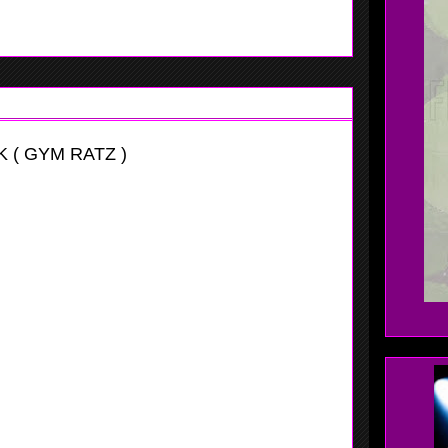
 ( GYM RATZ )
itational
ast point guard who can make a lot of things happen, she
ome other great attributes. Wolak plays the position well
ith her teammates.