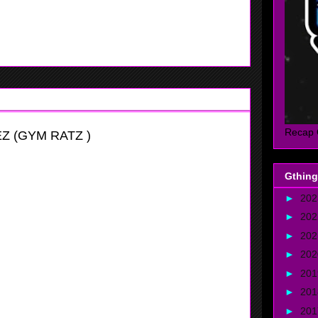
, she runs the floor well on offense and defense and in
 block shots, she also can drop buckets to.
Recap 
Z (GYM RATZ )
Gthing
►
20
►
20
►
20
►
20
►
20
vitational
►
20
►
20
mbo Guard with a nice skill set, she has a very high motor