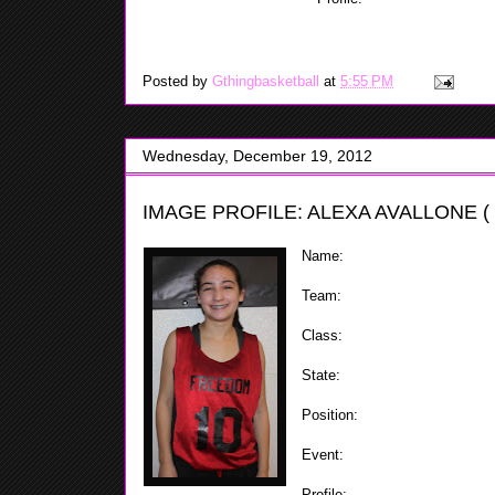
when going up in down the c
also has a mid-range game that she showed while at t
Posted by
Gthingbasketball
at
5:55 PM
Wednesday, December 19, 2012
IMAGE PROFILE: ALEXA AVALLONE (
Name:
Alexa Avallone
Team:
Staten Island Freedom
Class:
2018
State:
NY
Position:
Combo Guard
Event:
ShoreShots Holiday Inv
Profile:
Alexa plays the one & 