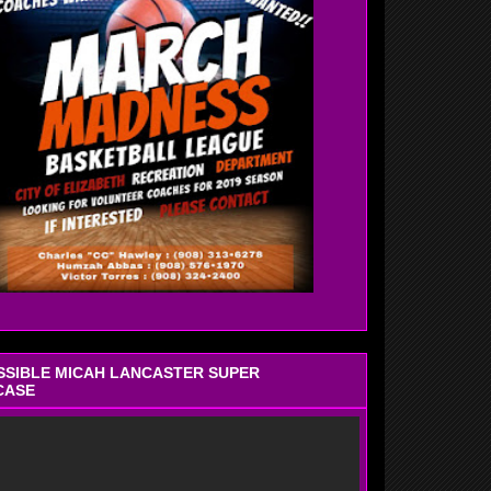
OSSIBLE MICAH LANCASTER SUPER
CASE