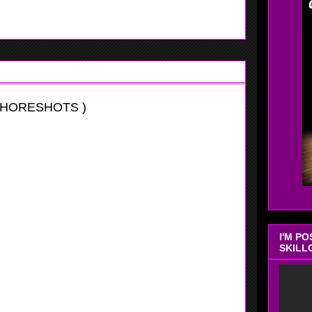
SHORESHOTS )
I'M P
SKILL
vitational
this weeks tournament at Hoop Group, she is very athletic
 position if allow. Watson is a very good shot blocker who