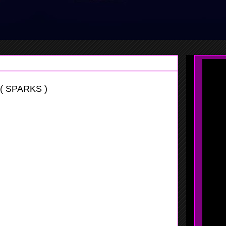
( SPARKS )
vaganza
y quick, she has a nice handle so it makes things a lot