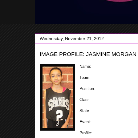
Wednesday, November 21, 2012
IMAGE PROFILE: JASMINE MORGAN 
Name:
Jasmine Morgan
Team:
Sparks
Position:
Guard
Class:
2020
State:
N.J.
Event:
Team Miller's Fall Extra
Profile:
Jasmine is small but ver