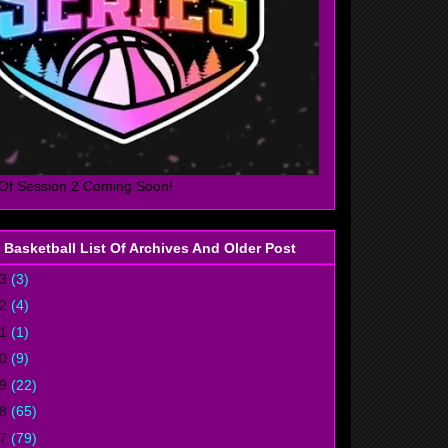
Of Session 2 Coming Soon!
 Basketball List Of Archives And Older Post
23
(3)
22
(4)
21
(1)
20
(9)
19
(22)
18
(65)
17
(79)