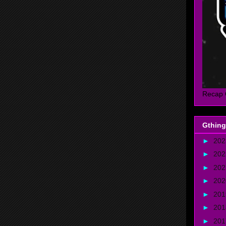
Recap 
Gthing
►
20
►
20
►
20
►
20
►
20
►
20
►
20