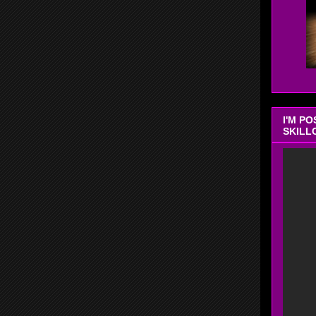
I'M P
SKILL