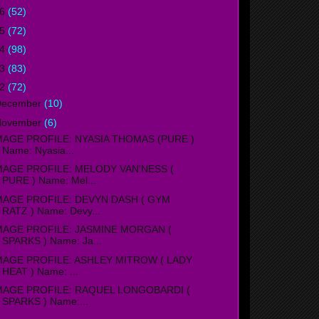
16
(52)
15
(72)
14
(98)
13
(83)
12
(72)
December
(10)
November
(6)
MAGE PROFILE: NYASIA THOMAS (PURE )
Name: Nyasia...
MAGE PROFILE: MELODY VAN'NESS (
PURE ) Name: Mel...
MAGE PROFILE: DEVYN DASH ( GYM
RATZ ) Name: Devy...
MAGE PROFILE: JASMINE MORGAN (
SPARKS ) Name: Ja...
MAGE PROFILE: ASHLEY MITROW ( LADY
HEAT ) Name: ...
MAGE PROFILE: RAQUEL LONGOBARDI (
SPARKS ) Name:...