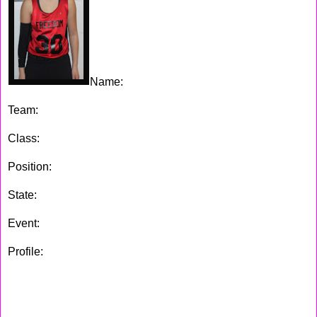
Name:
Julia Wilson
Team:
Staten Island Freedom
Class:
2018
Position:
Forward
State:
NY
Event:
ShoreShots Holiday Invitational
Profile:
A good fundamental player this girl is, she has all of
the tool's to be a good player. Julia has nice low post moves
and very quick feet, also Wilson has a good set of hands.
Julia is a good rebounder and defender which
should really
help her future.