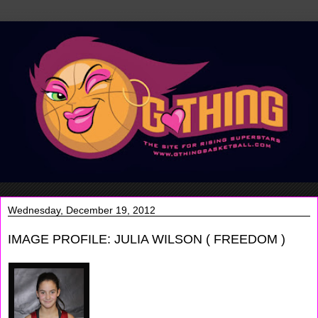
Wednesday, December 19, 2012
IMAGE PROFILE: JULIA WILSON ( FREEDOM )