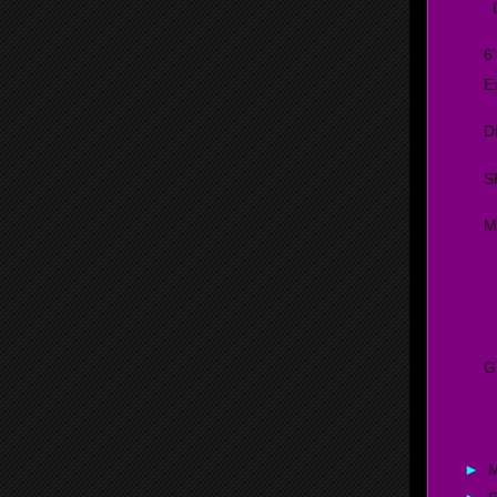
D
6
E
D
S
M
G
D
G
C
►