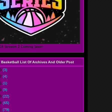
Of Session 2 Coming Soon!
 Basketball List Of Archives And Older Post
23
(3)
22
(4)
21
(1)
20
(9)
19
(22)
18
(65)
17
(79)