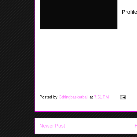
Profil
or the
looks 
handle
out, this past weekend in Toms River, 
had 18 Pt's in one game and all 18 was f
play two years in a Mid Jersey Lady Tou
back home with the Heat where it looks 
Posted by
Gthingbasketball
at
7:51 PM
Newer Post