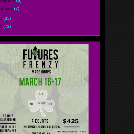
ebruary
(6)
anuary
(7)
13
(83)
12
(72)