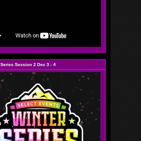
 Series Session 2 Dec 3 - 4