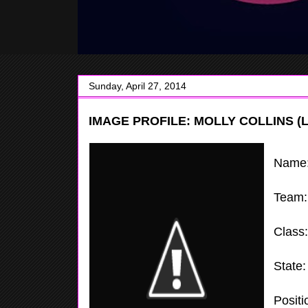
Sunday, April 27, 2014
IMAGE PROFILE: MOLLY COLLINS (
Name
Team
Class
State
Positi