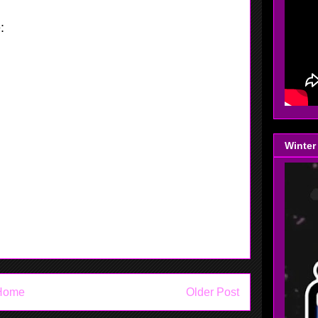
e:
This is someone who can play the one
 two position, with that being said Molly
very comfortable at playing both. She can
 the ball pretty well, Molly can shoot lights
NJ at the Nepa Flames Tournament Collins
rom 3 point land. Gthing first seen her
rnament, put than she left and now she is
Winter
like she never missed a beat.
Home
Older Post