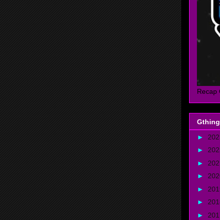
Recap 
Gthing
►
20
►
20
►
20
►
20
►
20
►
20
►
20