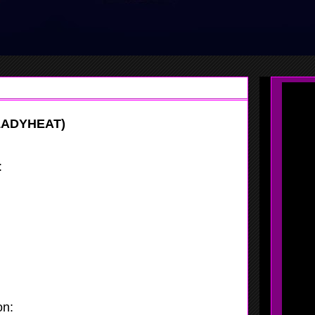
LADYHEAT)
:
Molly Collins
:
Lady Heat
:
2018
:
NJ
on:
Combo Guard