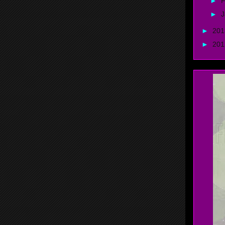
►
F
►
J
►
20
►
20