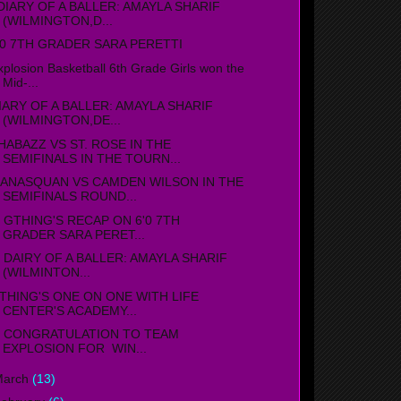
IARY OF A BALLER: AMAYLA SHARIF
(WILMINGTON,D...
'0 7TH GRADER SARA PERETTI
xplosion Basketball 6th Grade Girls won the
Mid-...
IARY OF A BALLER: AMAYLA SHARIF
(WILMINGTON,DE...
HABAZZ VS ST. ROSE IN THE
SEMIFINALS IN THE TOURN...
ANASQUAN VS CAMDEN WILSON IN THE
SEMIFINALS ROUND...
THING'S RECAP ON 6'0 7TH
GRADER SARA PERET...
AIRY OF A BALLER: AMAYLA SHARIF
(WILMINTON...
THING'S ONE ON ONE WITH LIFE
CENTER'S ACADEMY...
ONGRATULATION TO TEAM
EXPLOSION FOR WIN...
March
(13)