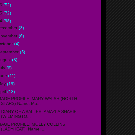
16
(52)
15
(72)
14
(98)
December
(3)
November
(6)
ctober
(4)
September
(5)
ugust
(5)
uly
(6)
June
(11)
May
(19)
pril
(13)
MAGE PROFILE: MARY WALSH (NORTH
STARS) Name: Ma...
IARY OF A BALLER: AMAYLA SHARIF
(WILMINGTO...
MAGE PROFILE: MOLLY COLLINS
(LADYHEAT) Name: ...