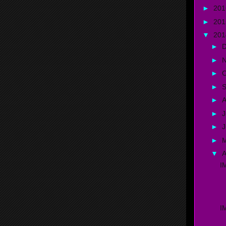
►
20
►
20
▼
20
►
►
►
O
►
►
A
►
J
►
►
▼
A
I
D
I