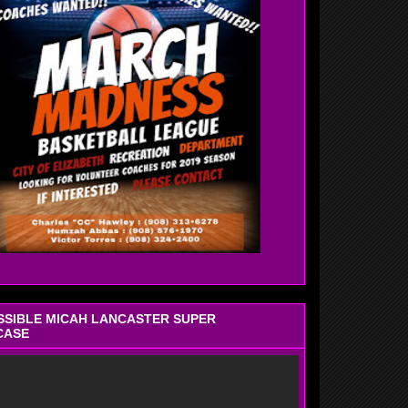
OSSIBLE MICAH LANCASTER SUPER
CASE