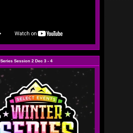
 Series Session 2 Dec 3 - 4