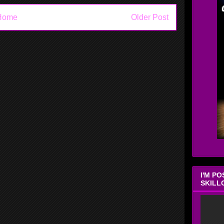
Home
Older Post
I'M P
SKILL