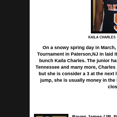
KAILA CHARLES -
On a snowy spring day in March,
Tournament in Paterson,NJ in laid i
bunch Kaila Charles. The junior ha
Tennessee and many more, Charles ha
but she is consider a 3 at the next l
jump, she is usually money in the
clos
Raven James (JR, PG