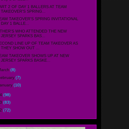
ART 2 OF DAY 1 BALLERS AT TEAM
TAKEOVER'S SPRING...
EAM TAKEOVER'S SPRING INVITATIONAL
DAY 1 BALLE...
THER'S WHO ATTENDED THE NEW
JERSEY SPARKS BAS...
ECOND LINE UP OF TEAM TAKEOVER AS
THEY SHOW OUT ...
EAM TAKEOVER SHOWS UP AT NEW
JERSEY SPARKS BASKE...
March
(8)
ebruary
(7)
anuary
(10)
14
(98)
13
(83)
12
(72)