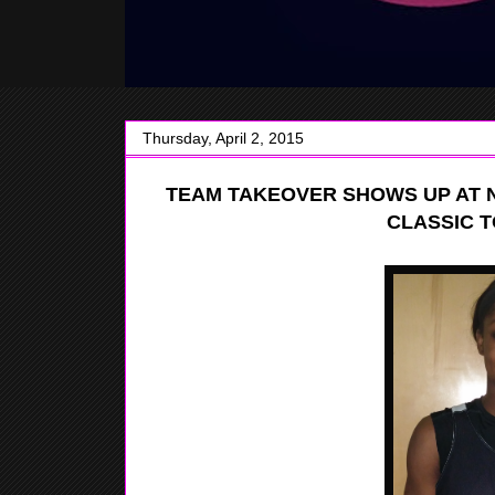
Thursday, April 2, 2015
TEAM TAKEOVER SHOWS UP AT 
CLASSIC 