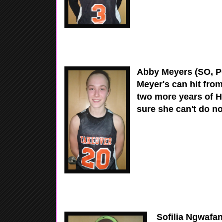
Abby Meyers (SO, PG
Meyer's can hit fro
two more years of H
sure she can't do no
Sofilia Ngwafang