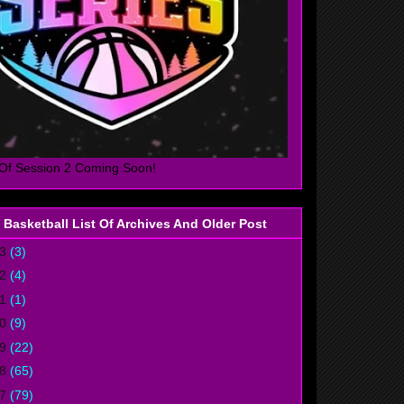
Of Session 2 Coming Soon!
 Basketball List Of Archives And Older Post
23
(3)
22
(4)
21
(1)
20
(9)
19
(22)
18
(65)
17
(79)