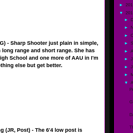
►
20
▼
20
►
►
►
O
) - Sharp Shooter just plain in simple,
►
m long range and short range. She has
►
A
igh School and one more of AAU in I'm
►
J
thing else but get better.
►
►
▼
A
P
G
D
T
 (JR, Post) - The 6'4 low post is