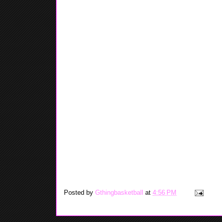
Posted by
Gthingbasketball
at
4:56 PM