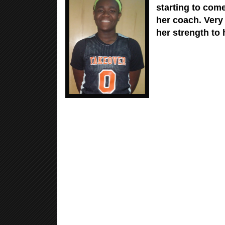
starting to come
her coach. Very
her strength to