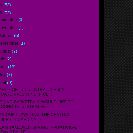
16
(52)
15
(72)
December
(3)
November
(1)
ctober
(6)
September
(1)
ugust
(7)
uly
(2)
June
(13)
May
(5)
pril
(9)
ART 2 OF THE CENTRAL JERSEY
CARDINALS TIP OFF CL...
THING BASKETBALL WOULD LIKE TO
CONGRATULATE ALEX...
AY ONE PLAYERS AT THE CENTRAL
JERSEY CARDINALS...
EAM TAKEOVER SPRING INVITATIONAL
Day 2 BALLE...