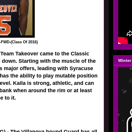
FWD-(Class Of 2016)
 Team Takeover came to the Classic
t down. Starting with the muscle of the
Winter
s major offers, leading with Syracuse
s the ability to play mutable position
evel. Kaila is strong, athletic, and can
 bank when around the rim or at least
e to it.
) - The Villanova bound Guard has all