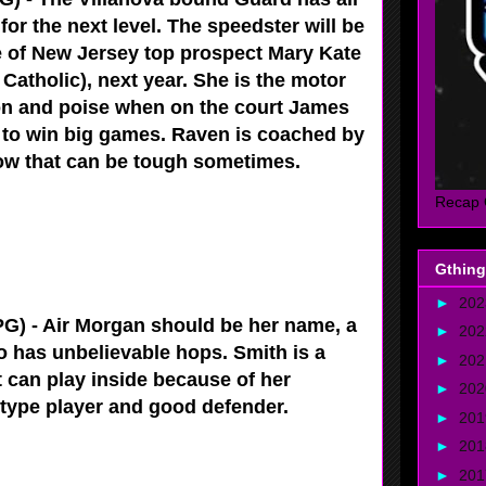
for the next level. The speedster will be
 of New Jersey top prospect Mary Kate
Catholic), next year. She is the motor
n and poise when on the court James
 to win big games. Raven is coached by
ow that can be tough sometimes.
Recap 
Gthing
►
20
G) - Air Morgan should be her name, a
►
20
ho has unbelievable hops. Smith is a
►
20
t can play inside because of her
►
20
r type player and good defender.
►
20
►
20
►
20