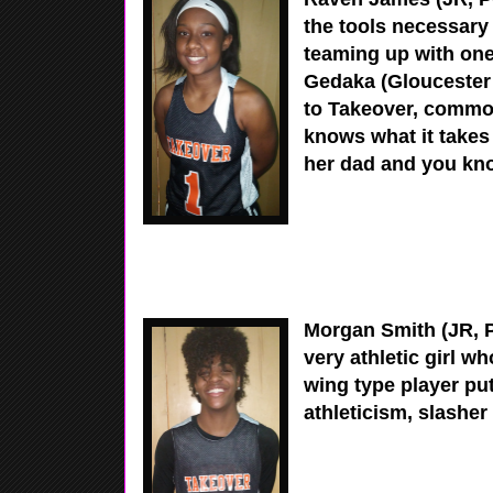
the tools necessary 
teaming up with one
Gedaka (Gloucester 
to Takeover, commo
knows what it takes
her dad and you kn
Morgan Smith (JR, P
very athletic girl w
wing type player pu
athleticism, slashe