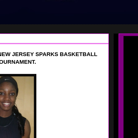
NEW JERSEY SPARKS BASKETBALL
TOURNAMENT.