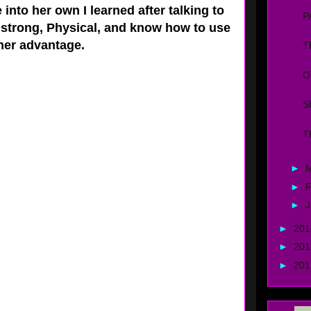
 into her own I learned after talking to
P
 strong, Physical, and know how to use
 her advantage.
T
O
S
T
►
►
F
►
J
►
20
►
20
►
20