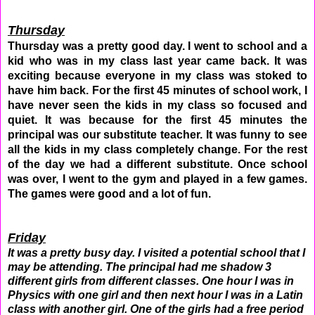
Thursday
Thursday was a pretty good day. I went to school and a
kid who was in my class last year came back. It was
exciting because everyone in my class was stoked to
have him back. For the first 45 minutes of school work, I
have never seen the kids in my class so focused and
quiet. It was because for the first 45 minutes the
principal was our substitute teacher. It was funny to see
all the kids in my class completely change. For the rest
of the day we had a different substitute. Once school
was over, I went to the gym and played in a few games.
The games were good and a lot of fun.
Friday
It was a pretty busy day. I visited a potential school that I
may be attending. The principal had me shadow 3
different girls from different classes. One hour I was in
Physics with one girl and then next hour I was in a Latin
class with another girl. One of the girls had a free period