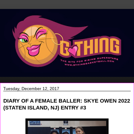
Tuesday, December 12, 2017
DIARY OF A FEMALE BALLER: SKYE OWEN 2022
(STATEN ISLAND, NJ) ENTRY #3