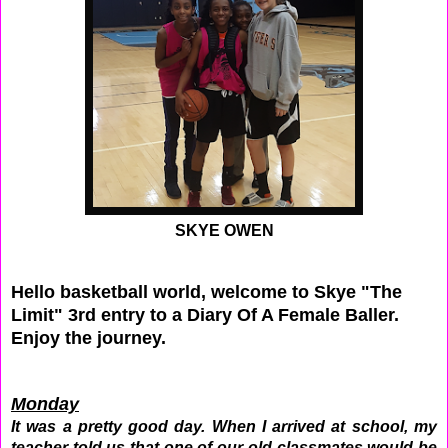
SKYE OWEN
Hello basketball world, welcome to Skye "The
Limit" 3rd entry to a Diary Of A Female Baller.
Enjoy the journey.
Monday
It was a pretty good day. When I arrived at school, my
teacher told us that one of our old classmates would be