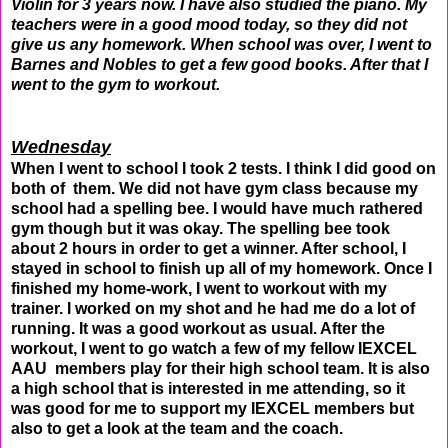
Violin for 3 years now. I have also studied the piano. My
teachers were in a good mood today, so they did not
give us any homework. When school was over, I went to
Barnes and Nobles to get a few good books. After that I
went to the gym to workout.
Wednesday
When I went to school I took 2 tests. I think I did good on
both of them. We did not have gym class because my
school had a spelling bee. I would have much rathered
gym though but it was okay. The spelling bee took
about 2 hours in order to get a winner. After school, I
stayed in school to finish up all of my homework. Once I
finished my home-work, I went to workout with my
trainer. I worked on my shot and he had me do a lot of
running. It was a good workout as usual. After the
workout, I went to go watch a few of my fellow IEXCEL
AAU members play for their high school team. It is also
a high school that is interested in me attending, so it
was good for me to support my IEXCEL members but
also to get a look at the team and the coach.