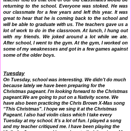
returning to the school. Everyone was stoked. He was
our classmate for a few years and left this year. It was
great to hear that he is coming back to the school and
will be able to graduate with us. The teachers gave us a
lot of work to do in the classroom. At lunch, I hung out
with my friends. We joked around a lot while we ate.
After school, I went to the gym. At the gym, I worked on
some of my weaknesses and got in a few games against
some of the older boys.
Tuesday
On Tuesday, school was interesting. We didn’t do much
because lately we have been preparing for the
Christmas pageant. I'm looking forward to the Christmas
pageant.We are going to put on a Nativity scene. We
have also been practicing the Chris Brown X-Mas song
“This Christmas". I hope we sing it at the Christmas
Pageant. I also had violin class which I take every
Tuesday at my school. It’s a lot of fun. I played a song
and my teacher critiqued me. I have been playing the