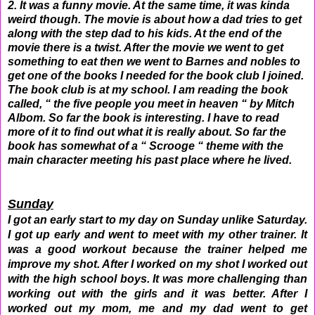
2. It was a funny movie. At the same time, it was kinda
weird though. The movie is about how a dad tries to get
along with the step dad to his kids. At the end of the
movie there is a twist. After the movie we went to get
something to eat then we went to Barnes and nobles to
get one of the books I needed for the book club I joined.
The book club is at my school. I am reading the book
called, “ the five people you meet in heaven “ by Mitch
Albom. So far the book is interesting. I have to read
more of it to find out what it is really about. So far the
book has somewhat of a “ Scrooge “ theme with the
main character meeting his past place where he lived.
Sunday
I got an early start to my day on Sunday unlike Saturday.
I got up early and went to meet with my other trainer. It
was a good workout because the trainer helped me
improve my shot. After I worked on my shot I worked out
with the high school boys. It was more challenging than
working out with the girls and it was better. After I
worked out my mom, me and my dad went to get