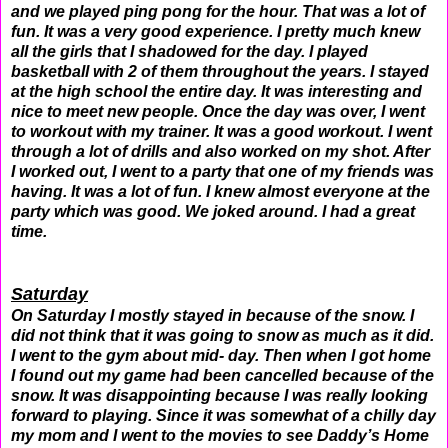
and we played ping pong for the hour. That was a lot of
fun. It was a very good experience. I pretty much knew
all the girls that I shadowed for the day. I played
basketball with 2 of them throughout the years. I stayed
at the high school the entire day. It was interesting and
nice to meet new people. Once the day was over, I went
to workout with my trainer. It was a good workout. I went
through a lot of drills and also worked on my shot. After
I worked out, I went to a party that one of my friends was
having. It was a lot of fun. I knew almost everyone at the
party which was good. We joked around. I had a great
time.
Saturday
On Saturday I mostly stayed in because of the snow. I
did not think that it was going to snow as much as it did.
I went to the gym about mid- day. Then when I got home
I found out my game had been cancelled because of the
snow. It was disappointing because I was really looking
forward to playing. Since it was somewhat of a chilly day
my mom and I went to the movies to see Daddy’s Home