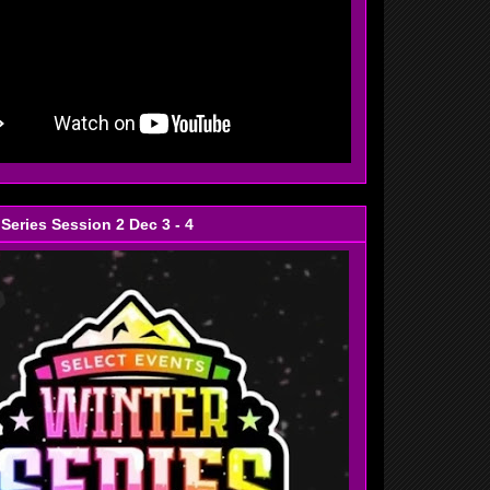
 Series Session 2 Dec 3 - 4