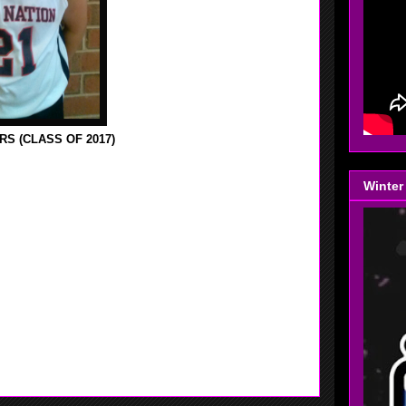
S (CLASS OF 2017)
SITE LAST YEAR WHEN SHE WAS PLAYING FOR HER
Winter
HE IS NOW PLAYING FOR HOOP NATION SINCE
 ABLE TO TALK TO HER AFTER ONE OF HER GAMES
UND BROOK HIGH SCHOOL AS A FRESHMAN IN
. SUMMERS MADE 1ST TEAM ALL CONFERENCE,
UP 1, SHE FINISHED THE SEASON WITH 540 PT'S,
 THAT FOR THE NEXT THREE YEARS SHE WILL BE
THING THINKS SHE HAS ALL THE TOOLS NECESSARY
ALL HANDLING SKILLS GET BETTER AND HER MID-