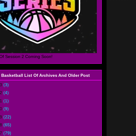
Of Session 2 Coming Soon!
 Basketball List Of Archives And Older Post
23
(3)
22
(4)
21
(1)
20
(9)
19
(22)
18
(65)
17
(79)