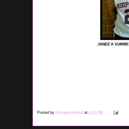
JANEE'A SUMMER
GTHING FIRST INTRODUCE JANEE'A TO THE WEB
AAU TEAM WHICH WAS TEAM PURE, THIS YEAR S
PURE'S GIRLS PROGRAM DISBAND. GTHING WAS
AND SHE TOLD US THAT WHILE PLAYING FOR BO
(NEW,JERSEY) JANEE'A PUT UP GOOD NUMBERS
3RD TEAM ALL-STATE, FOR CENTRAL JERSEY GRO
435 REBOUNDS, AND 105 BLOCKS, JANEE'A SAID
WORKING ON HER BALLING HANDLING SKILLS. G
TO BE A ALL AROUND GOOD PLAYER WHEN HER B
RANGE JUMP SHOT.
Posted by
Gthingbasketball
at
4:42 PM