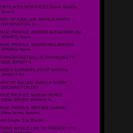
EW PLACES NEW FACES Name: Maddie
Sims S...
AIRY OF A BALLER: AMAYLA SHARIF
(WILMINGTON, D...
MAGE PROFILE: ASONAH ALEXANDER (NJ
SPARKS) Name:...
MAGE PROFILE: NASIRA WILLIAMS(NJ
SPARKS) Name...
THINGBASKETBALL IS TRAVELING TO
NEW JERSEY S...
ANEE'A SUMMERS (HOOP NATION)
JANEE'A SU...
IARY OF BALLER: AMAYLA SHARIF
(WILMINGTON,DE) ...
MAGE PROFILE: MARIAH PEREZ
(NEW,JERSEY SPARKS) N...
MAGE PROFILE: BRITNEE GABRIEL
(New,Jersey Sparks)...
hird Grader Zoe Brooks
THING WOULD LIKE TO PRESENT IT'S
FIRST BABY BA...