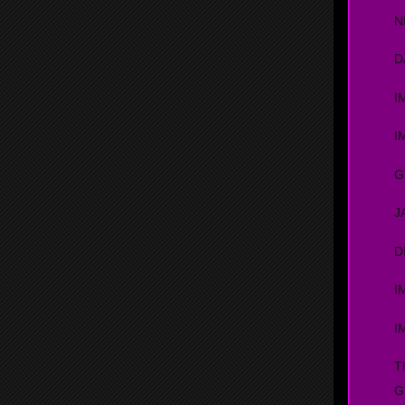
N
D
I
I
G
J
D
I
I
T
G