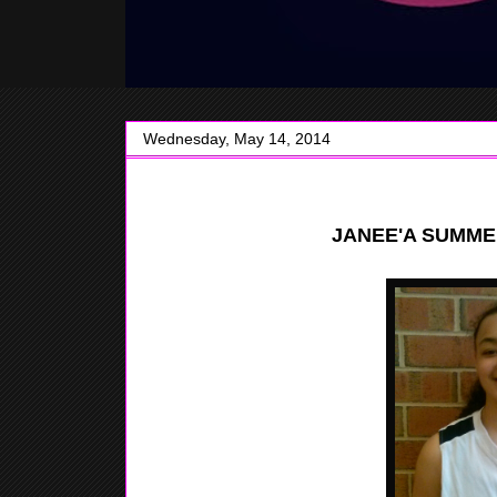
Wednesday, May 14, 2014
JANEE'A SUMME