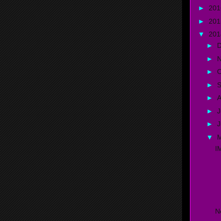
►
20
►
20
▼
20
►
►
►
O
►
►
A
►
J
►
▼
I
D
C
N