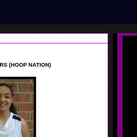
RS (HOOP NATION)