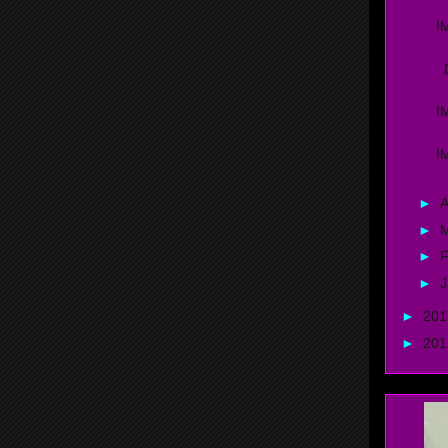
I
D
I
I
►
A
►
►
F
►
J
►
20
►
20