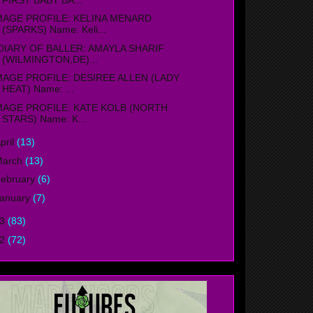
MAGE PROFILE: KELINA MENARD
(SPARKS) Name: Keli...
IARY OF BALLER: AMAYLA SHARIF
(WILMINGTON,DE)...
MAGE PROFILE: DESIREE ALLEN (LADY
HEAT) Name: ...
MAGE PROFILE: KATE KOLB (NORTH
STARS) Name: K...
pril
(13)
March
(13)
ebruary
(6)
anuary
(7)
13
(83)
12
(72)