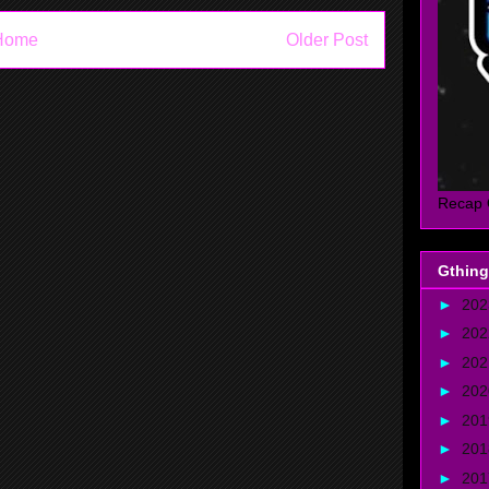
Home
Older Post
Recap 
Gthing
►
20
►
20
►
20
►
20
►
20
►
20
►
20