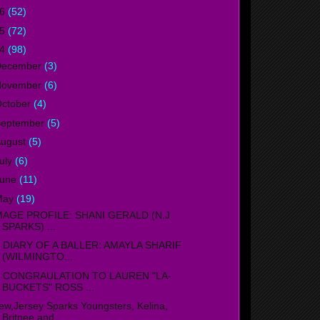
16
(52)
15
(72)
14
(98)
December
(3)
November
(6)
ctober
(4)
September
(5)
ugust
(5)
uly
(6)
June
(11)
May
(19)
MAGE PROFILE: SHANI GERALD (N.J
SPARKS) ...
IARY OF A BALLER: AMAYLA SHARIF
(WILMINGTO...
ONGRAULATION TO LAUREN "LA-
BUCKETS" ROSS ...
ew,Jersey Sparks Youngsters, Kelina,
Britnee and ...