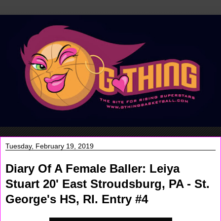
Tuesday, February 19, 2019
Diary Of A Female Baller: Leiya
Stuart 20' East Stroudsburg, PA - St.
George's HS, RI. Entry #4