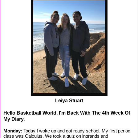
Leiya Stuart
Hello Basketball World, I'm Back With The 4th Week Of
My Diary.
Monday:
Today I woke up and got ready school. My first period
class was Calculus. We took a quiz on ingrands and