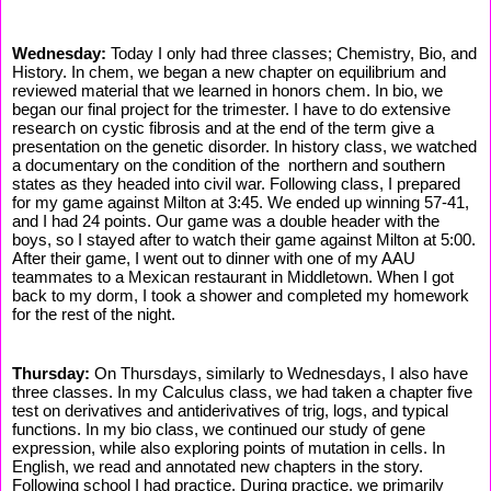
Wednesday:
Today I only had three classes; Chemistry, Bio, and
History. In chem, we began a new chapter on equilibrium and
reviewed material that we learned in honors chem. In bio, we
began our final project for the trimester. I have to do extensive
research on cystic fibrosis and at the end of the term give a
presentation on the genetic disorder. In history class, we watched
a documentary on the condition of the northern and southern
states as they headed into civil war. Following class, I prepared
for my game against Milton at 3:45. We ended up winning 57-41,
and I had 24 points. Our game was a double header with the
boys, so I stayed after to watch their game against Milton at 5:00.
After their game, I went out to dinner with one of my AAU
teammates to a Mexican restaurant in Middletown. When I got
back to my dorm, I took a shower and completed my homework
for the rest of the night.
Thursday:
On Thursdays, similarly to Wednesdays, I also have
three classes. In my Calculus class, we had taken a chapter five
test on derivatives and antiderivatives of trig, logs, and typical
functions. In my bio class, we continued our study of gene
expression, while also exploring points of mutation in cells. In
English, we read and annotated new chapters in the story.
Following school I had practice. During practice, we primarily