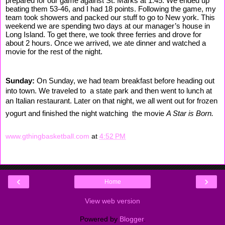
prepared for our game against St. Marks at 1:45. We ended up
beating them 53-46, and I had 18 points. Following the game, my
team took showers and packed our stuff to go to New york. This
weekend we are spending two days at our manager’s house in
Long Island. To get there, we took three ferries and drove for
about 2 hours. Once we arrived, we ate dinner and watched a
movie for the rest of the night.
Sunday:
On Sunday, we had team breakfast before heading out
into town. We traveled to a state park and then went to lunch at
an Italian restaurant. Later on that night, we all went out for frozen
yogurt and finished the night watching the movie
A Star is Born.
www.gthingbasketball.com
at
4:52 PM
‹
›
Home
View web version
Powered by
Blogger
.