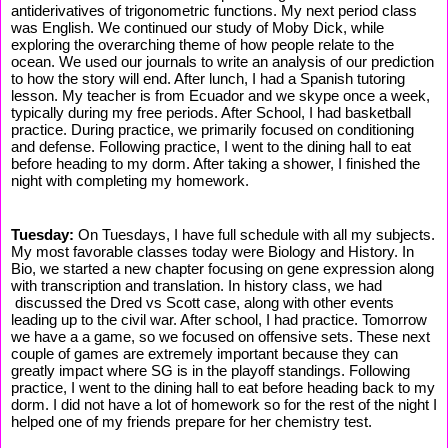
antiderivatives of trigonometric functions. My next period class
was English. We continued our study of Moby Dick, while
exploring the overarching theme of how people relate to the
ocean. We used our journals to write an analysis of our prediction
to how the story will end. After lunch, I had a Spanish tutoring
lesson. My teacher is from Ecuador and we skype once a week,
typically during my free periods. After School, I had basketball
practice. During practice, we primarily focused on conditioning
and defense. Following practice, I went to the dining hall to eat
before heading to my dorm. After taking a shower, I finished the
night with completing my homework.
Tuesday:
On Tuesdays, I have full schedule with all my subjects.
My most favorable classes today were Biology and History. In
Bio, we started a new chapter focusing on gene expression along
with transcription and translation. In history class, we had
discussed the Dred vs Scott case, along with other events
leading up to the civil war. After school, I had practice. Tomorrow
we have a a game, so we focused on offensive sets. These next
couple of games are extremely important because they can
greatly impact where SG is in the playoff standings. Following
practice, I went to the dining hall to eat before heading back to my
dorm. I did not have a lot of homework so for the rest of the night I
helped one of my friends prepare for her chemistry test.