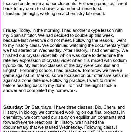
focused on defense and our closeouts. Following practice, I went
back to my dorm to shower and order chinese food.
I finished the night, working on a chemistry lab report.
Friday:
Today, in the morning, I had another skype lesson with
my Spanish tutor. We had decided to double up this week,
because last week we did not meet. Following the lesson, I went
to my history class. We continued watching the documentary that
we had started on Wednesday. After History, I had chemistry. We
finished our crystal violet lab, which was done to determine the
rate law expression of crystal violet when it is mixed with sodium
hydroxide. My last two classes of the day were calculus and
English. Following school, I had practice. Tomorrow we have a
game against St. Marks, so we focused on our offensive sets run
against a zone defense. Following practice, I went to dinner
before heading back to my dorm. To finish the night I took a
shower and completed my homework.
Saturday:
On Saturdays, I have three classes; Bio, Chem, and
History. In biology we continued working on our final projects. In
chemistry, we continued our study on equilibrium constants and
forward/reverse reactions. In History, we finished the
documentary that we started Wednesday. Following class, I