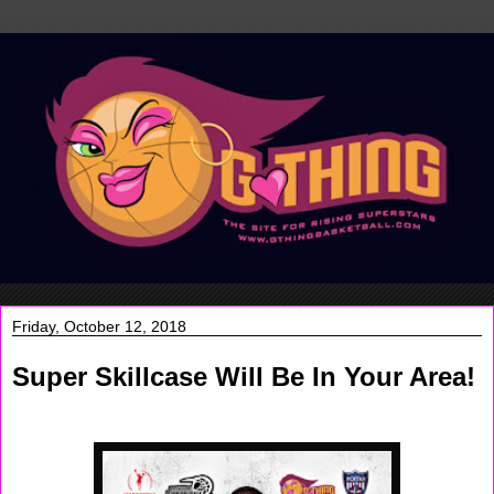
Friday, October 12, 2018
Super Skillcase Will Be In Your Area!