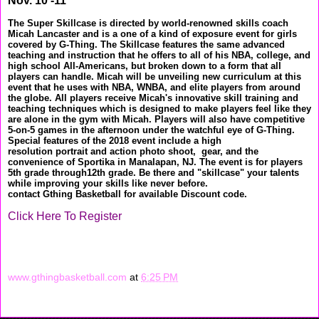
Nov. 10 -11
The Super Skillcase is directed by world-renowned skills coach
Micah Lancaster and is a one of a kind of exposure event for girls
covered by G-Thing. The Skillcase features the same advanced
teaching and instruction that he offers to all of his NBA, college, and
high school All-Americans, but broken down to a form that all
players can handle. Micah will be unveiling new curriculum at this
event that he uses with NBA, WNBA, and elite players from around
the globe. All players receive Micah's innovative skill training and
teaching techniques which is designed to make players feel like they
are alone in the gym with Micah. Players will also have competitive
5-on-5 games in the afternoon under the watchful eye of G-Thing.
Special features of the 2018 event include a high
resolution portrait and action photo shoot, gear, and the
convenience of Sportika in Manalapan, NJ. The event is for players
5th grade through12th grade. Be there and "skillcase" your talents
while improving your skills like never before.
contact Gthing Basketball for available Discount code.
Click Here To Register
www.gthingbasketball.com
at
6:25 PM