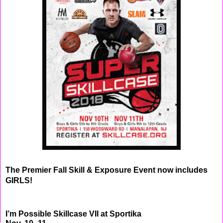
The Premier Fall Skill & Exposure Event now includes
GIRLS!
I’m Possible Skillcase VII at Sportika