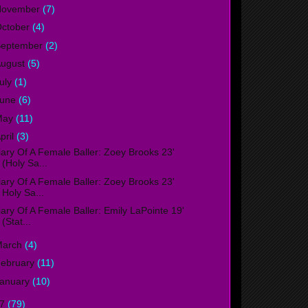
November
(7)
ctober
(4)
September
(2)
ugust
(5)
uly
(1)
June
(6)
May
(11)
pril
(3)
iary Of A Female Baller: Zoey Brooks 23'
(Holy Sa...
iary Of A Female Baller: Zoey Brooks 23'
Holy Sa...
iary Of A Female Baller: Emily LaPointe 19'
(Stat...
March
(4)
ebruary
(11)
anuary
(10)
17
(79)