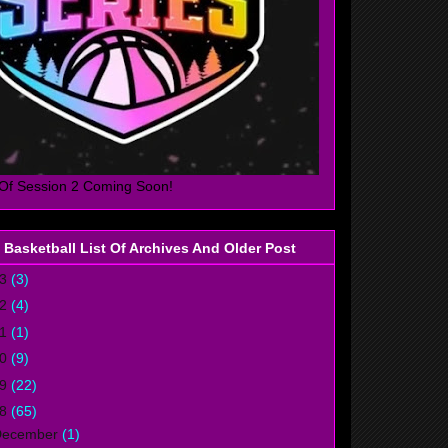
Of Session 2 Coming Soon!
 Basketball List Of Archives And Older Post
23
(3)
22
(4)
21
(1)
20
(9)
19
(22)
18
(65)
December
(1)