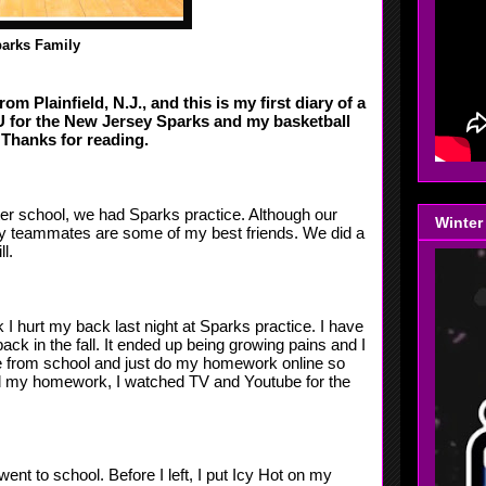
arks Family
m Plainfield, N.J., and this is my first diary of a
AU for the New Jersey Sparks
and my basketball
Thanks for reading.
ter school, we had Sparks practice. Although our
Winter
my teammates are some of my best friends. We did a
l.
 I hurt my back last night at Sparks practice. I have
s back in the fall. It ended up being growing pains and I
e from school and just do my homework online so
ted my homework, I watched TV and Youtube for the
ent to school. Before I left, I put Icy Hot on my