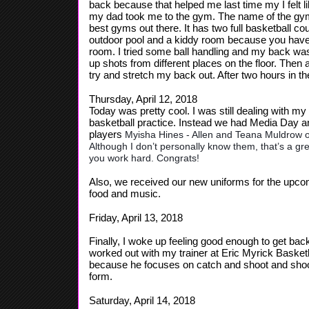
back because that helped me last time my I felt like
my dad took me to the gym. The name of the gym I 
best gyms out there. It has two full basketball cou
outdoor pool and a kiddy room because you have t
room. I tried some ball handling and my back was 
up shots from different places on the floor. Then a
try and stretch my back out. After two hours in 
Thursday, April 12, 2018
Today was pretty cool. I was still dealing with m
basketball practice. Instead we had Media Day 
players
Myisha Hines - Allen and Teana Muldrow o
Although I don’t personally know them, that’s a
you work hard. Congrats!
Also, we received our new uniforms for the upc
food and music.
Friday, April 13, 2018
Finally, I woke up feeling good enough to get back
worked out with my trainer at Eric Myrick Basketb
because he focuses on catch and shoot and shooti
form.
Saturday, April 14, 2018