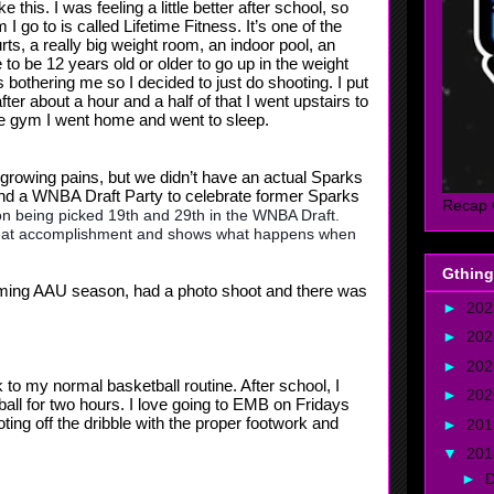
 this. I was feeling a little better after school, so
go to is called Lifetime Fitness. It’s one of the
rts, a really big weight room, an indoor pool, an
o be 12 years old or older to go up in the weight
bothering me so I decided to just do shooting. I put
fter about a hour and a half of that I went upstairs to
the gym I went home and went to sleep.
y growing pains, but we didn’t have an actual Sparks
and a WNBA Draft Party to celebrate former Sparks
Recap 
n being picked 19th and 29th in the WNBA Draft.
 great accomplishment and shows what happens when
Gthing
oming AAU season, had a photo shoot and there was
►
20
►
20
►
20
 to my normal basketball routine. After school, I
►
20
all for two hours. I love going to EMB on Fridays
ng off the dribble with the proper footwork and
►
20
▼
20
►