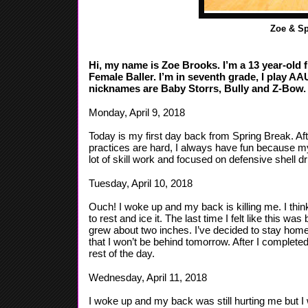
Zoe & Sp
Hi, my name is Zoe Brooks. I’m a 13 year-old fro
Female Baller. I’m in seventh grade, I play A
nicknames are Baby Storrs, Bully and Z-Bow. 
Monday, April 9, 2018
Today is my first day back from Spring Break. Af
practices are hard, I always have fun because 
lot of skill work and focused on defensive shell dril
Tuesday, April 10, 2018
Ouch! I woke up and my back is killing me. I think
to rest and ice it. The last time I felt like this wa
grew about two inches. I’ve decided to stay hom
that I won’t be behind tomorrow. After I comple
rest of the day.
Wednesday, April 11, 2018
I woke up and my back was still hurting me but I w