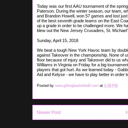
Today was our first AAU tournament of the sprin
Paterson. During the winter season, our team, wh
and Brandon Howell, won 57 games and lost just
of the best seventh grade teams on the East Coas
up a grade in order to be challenged more. We 
blew out the New Jersey Crusaders, St. Michael’
Sunday, April 15, 2018
We beat a tough New York Havoc team by double d
against Takeover in the championship. None of us 
floor because of injury and Takeover did to us w
Williams in Virginia on Friday for a big tourname
players that got hurt. As we learned today - Gabby
Aid and Kelyse - we have to play better in order t
Posted by
www.gthingbasketball.com
at
4:39 PM
Newer Post