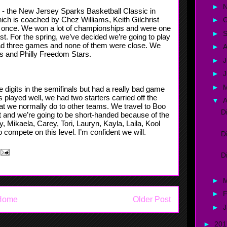
►
g - the New Jersey Sparks Basketball Classic in
ich is coached by Chez Williams, Keith Gilchrist
►
O
 once. We won a lot of championships and were one
►
t. For the spring, we’ve decided we’re going to play
had three games and none of them were close. We
►
A
s and Philly Freedom Stars.
►
J
►
►
igits in the semifinals but had a really bad game
played well, we had two starters carried off the
▼
A
hat we normally do to other teams. We travel to Boo
D
nt and we’re going to be short-handed because of the
, Mikaela, Carey, Tori, Lauryn, Kayla, Laila, Kool
o compete on this level. I’m confident we will.
D
D
►
►
F
Home
Older Post
►
J
►
20