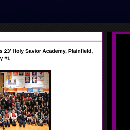
s 23' Holy Savior Academy, Plainfield,
y #1