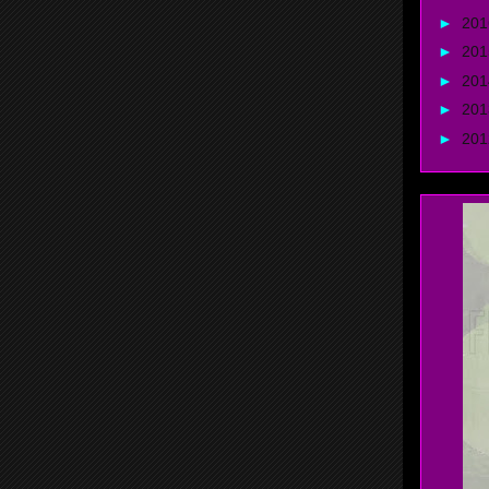
►
20
►
20
►
20
►
20
►
20