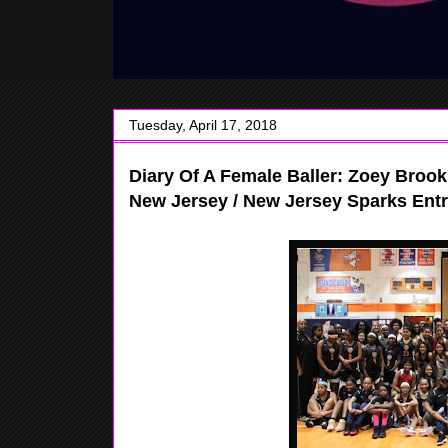
Tuesday, April 17, 2018
Diary Of A Female Baller: Zoey Brook
New Jersey / New Jersey Sparks Entr