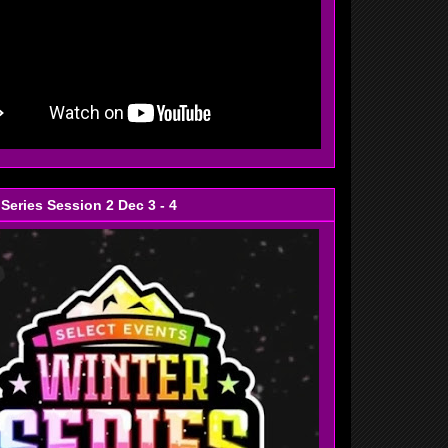
 Series Session 2 Dec 3 - 4