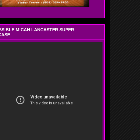
OSSIBLE MICAH LANCASTER SUPER
CASE