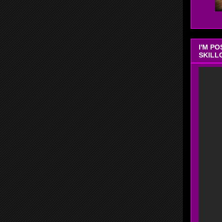
I'M P
SKILL