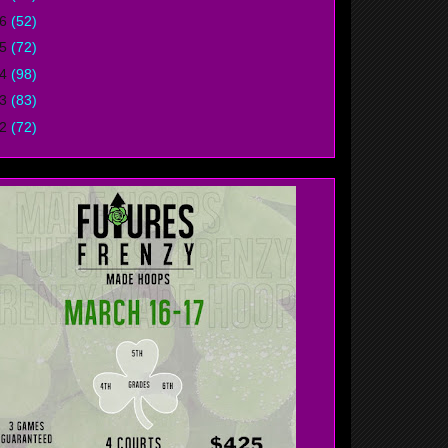
16
(52)
15
(72)
14
(98)
13
(83)
12
(72)