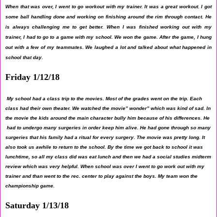
When that was over, I went to go workout with my trainer. It was a great workout. I got
some ball handling done and working on finishing around the rim through contact. He
is always challenging me to get better. When I was finished working out with my
trainer, I had to go to a game with my school. We won the game. After the game, I hung
out with a few of my teammates. We laughed a lot and talked about what happened in
school that day.
Friday 1/12/18
My school had a class trip to the movies. Most of the grades went on the trip. Each
class had their own theater. We watched the movie” wonder” which was kind of sad. In
the movie the kids around the main character bully him because of his differences. He
had to undergo many surgeries in order keep him alive. He had gone through so many
surgeries that his family had a ritual for every surgery. The movie was pretty long. It
also took us awhile to return to the school. By the time we got back to school it was
lunchtime, so all my class did was eat lunch and then we had a social studies midterm
review which was very helpful. When school was over I went to go work out with my
trainer and than went to the rec. center to play against the boys. My team won the
championship game.
Saturday 1/13/18