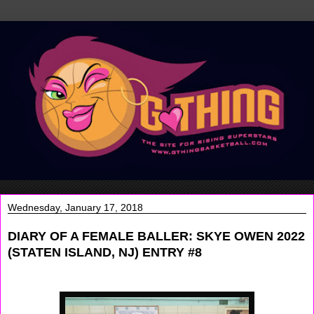
Wednesday, January 17, 2018
DIARY OF A FEMALE BALLER: SKYE OWEN 2022
(STATEN ISLAND, NJ) ENTRY #8