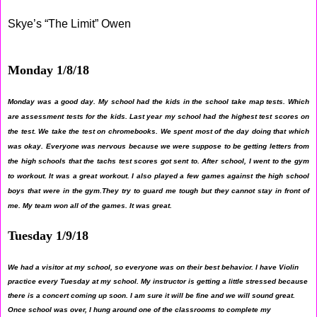
Skye’s “The Limit” Owen
Monday 1/8/18
Monday was a good day. My school had the kids in the school take map tests. Which
are assessment tests for the kids. Last year my school had the highest test scores on
the test. We take the test on chromebooks. We spent most of the day doing that which
was okay. Everyone was nervous because we were suppose to be getting letters from
the high schools that the tachs test scores got sent to. After school, I went to the gym
to workout. It was a great workout. I also played a few games against the high school
boys that were in the gym.They try to guard me tough but they cannot stay in front of
me. My team won all of the games. It was great.
Tuesday 1/9/18
We had a visitor at my school, so everyone was on their best behavior. I have Violin
practice every Tuesday at my school. My instructor is getting a little stressed because
there is a concert coming up soon. I am sure it will be fine and we will sound great.
Once school was over, I hung around one of the classrooms to complete my