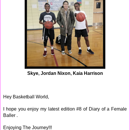
Skye, Jordan Nixon, Kaia Harrison
Hey Basketball World,
I hope you enjoy my latest edition #8 of Diary of a Female
Baller .
Enjoying The Journey!!!