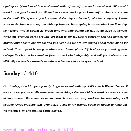
I got up early and went to a restaurant with my family and had a breakfast. After that I
went to the gym to workout. When I was done working out I met my brother and cousin
at the mall. We spent a good portion of the day at the mall, window shopping. I went
back to the house to hang out with my brother. He is going back to school on Tuesday,
so I would like to spend as much time with him before he has to go back to school.
When the evening came around, We went to my favorite restaurant and had dinner. My
brother and cousin are graduating this year. As we ate, we talked about there plans for
school. It was great hearing all about their future plans. My brother is graduating from
college this but he has another year of basketball eligibility and will graduate with his
MBA. My cousin is currently working on her masters at a great school.
Sunday 1/14/18
On Sunday, I had to get up early to go work out with my AAU coach Walter Welsh. It
was a great practice. We went over some things that we did last week as well as a lot
of new things. He wants to make sure that we are prepared for the upcoming AAU
season. Once practice was over, I had a few of my friends come by house to hang out.
We watched TV and played some games.
www.gthingbasketball.com
at
5:45 PM