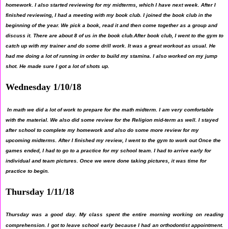
homework. I also started reviewing for my midterms, which I have next week. After I
finished reviewing, I had a meeting with my book club. I joined the book club in the
beginning of the year. We pick a book, read it and then come together as a group and
discuss it. There are about 8 of us in the book club.After book club, I went to the gym to
catch up with my trainer and do some drill work. It was a great workout as usual. He
had me doing a lot of running in order to build my stamina. I also worked on my jump
shot. He made sure I got a lot of shots up.
Wednesday 1/10/18
In math we did a lot of work to prepare for the math midterm. I am very comfortable
with the material. We also did some review for the Religion mid-term as well. I stayed
after school to complete my homework and also do some more review for my
upcoming midterms. After I finished my review, I went to the gym to work out Once the
games ended, I had to go to a practice for my school team. I had to arrive early for
individual and team pictures. Once we were done taking pictures, it was time for
practice to begin.
Thursday 1/11/18
Thursday was a good day. My class spent the entire morning working on reading
comprehension. I got to leave school early because I had an orthodontist appointment.