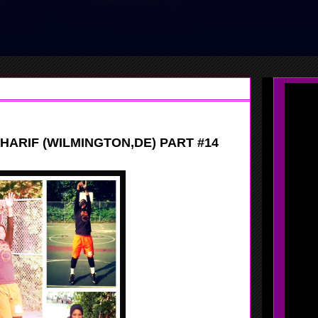
HARIF (WILMINGTON,DE) PART #14