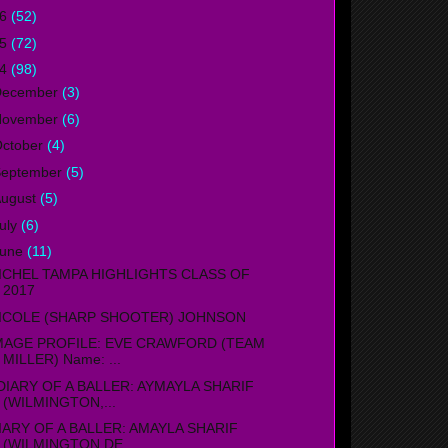
16
(52)
15
(72)
14
(98)
December
(3)
November
(6)
ctober
(4)
September
(5)
ugust
(5)
uly
(6)
June
(11)
ICHEL TAMPA HIGHLIGHTS CLASS OF
2017
ICOLE (SHARP SHOOTER) JOHNSON
MAGE PROFILE: EVE CRAWFORD (TEAM
MILLER) Name: ...
IARY OF A BALLER: AYMAYLA SHARIF
(WILMINGTON,...
IARY OF A BALLER: AMAYLA SHARIF
(WILMINGTON,DE...