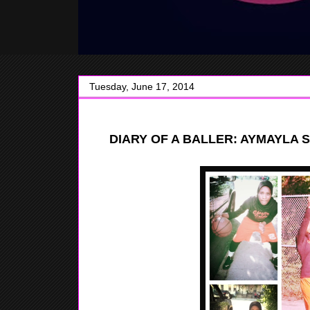
Tuesday, June 17, 2014
DIARY
OF A BALLER: AYMAYLA S