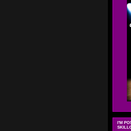
I'M P
SKILL