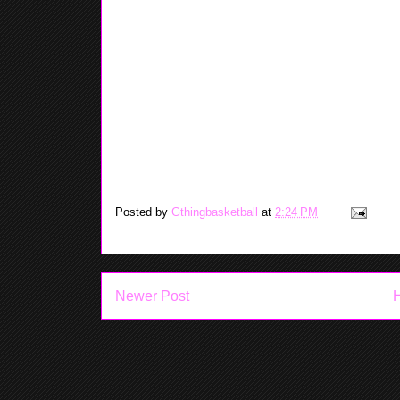
rode my bike at the park with my cousins and siste
Saturday - Today I really do any thing. I played my
chilled for rest of the day.
Sunday - This afternoon I went to my little cousins 
basketball courts. You already know my team won b
Heat and the Spurs game. The heat loss by like 18 p
to win the championship this year.
Signing Off: May Sharif
Posted by
Gthingbasketball
at
2:24 PM
Newer Post