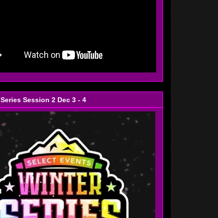
 Series Session 2 Dec 3 - 4