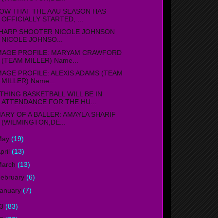
OW THAT THE AAU SEASON HAS
OFFICIALLY STARTED, ...
HARP SHOOTER NICOLE JOHNSON
NICOLE JOHNSO...
MAGE PROFILE: MARYAM CRAWFORD
(TEAM MILLER) Name...
MAGE PROFILE: ALEXIS ADAMS (TEAM
MILLER) Name...
THING BASKETBALL WILL BE IN
ATTENDANCE FOR THE HU...
IARY OF A BALLER: AMAYLA SHARIF
(WILMINGTON,DE...
May
(19)
pril
(13)
March
(13)
ebruary
(6)
anuary
(7)
13
(83)