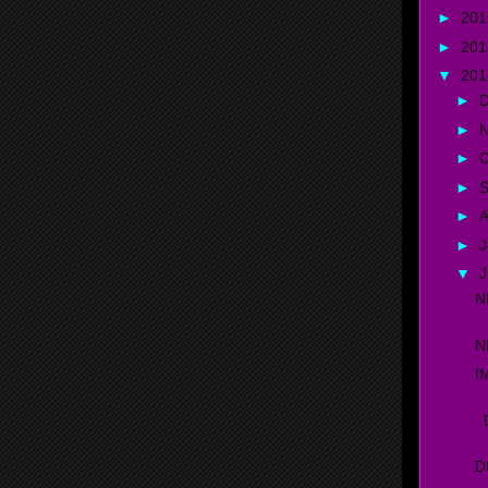
►
20
►
20
▼
20
►
►
►
O
►
►
A
►
J
▼
N
N
I
D
D