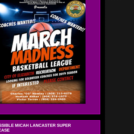
OSSIBLE MICAH LANCASTER SUPER
CASE