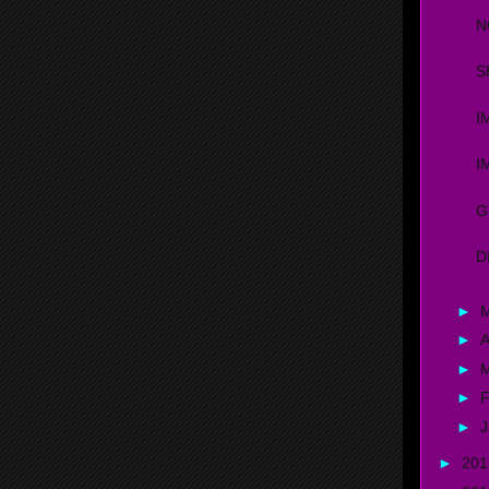
N
S
I
I
G
D
►
►
A
►
►
F
►
J
►
20