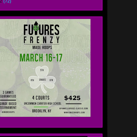
12
(72)