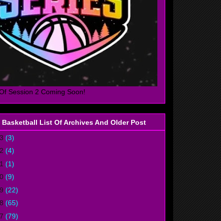
Of Session 2 Coming Soon!
 Basketball List Of Archives And Older Post
23
(3)
22
(4)
21
(1)
20
(9)
19
(22)
18
(65)
17
(79)