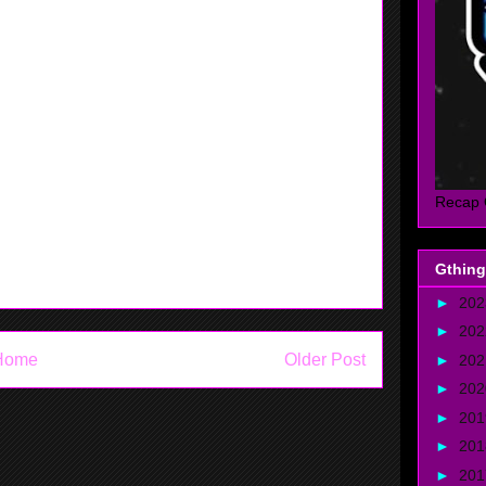
rs.
 little brother in 2k and madden. Then watched tv and
house for little while. We played 3 on 3 at the
ut it was fun. After that went home and watched the
oints. I was mad that they lost. I really wanted them
Recap 
Gthing
►
20
►
20
Home
Older Post
►
20
►
20
►
20
►
20
►
20