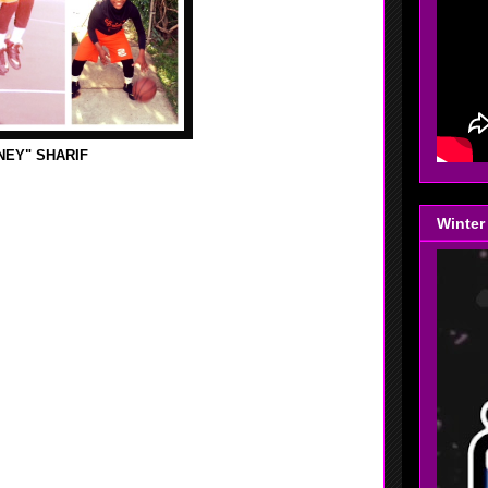
NEY" SHARIF
s and craft store with my mom, her friend and my
uff there. After that I went to the basketball courts and
Winter
ent to the store with my mom. Later on I played 2k14
s game Heat vs. Spurs.
led the ball for a while. Then after that worked on my
he day.
Today I thought we had a good practice, we all hustled
 would help us get ready for this big tournament in
ter on I went Jumah, it was a nice khubah. After that