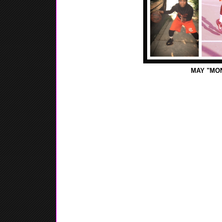
MAY "MO
Monday - This afternoon I went to Michael's an art
sisters. It was a lot of fun and nice arts and craft st
worked on my foul shots.
Tuesday - Today wasn't that busy. This morning I w
with my brother. After that I watched the NBA final
Wednesday - This afternoon I went outside and dribb
jump shot. Later on I just relaxed for the rested of t
Thursday - This evening I had basketball practice. 
and worked hard. We worked on a lot of things that
Hershey next weekend.
Friday - This morning ate breakfast, then prayed. La