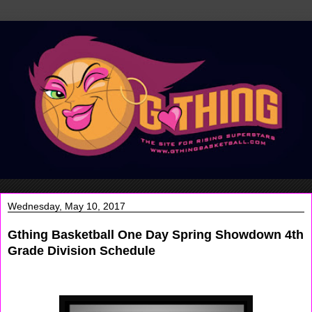
Wednesday, May 10, 2017
Gthing Basketball One Day Spring Showdown 4th
Grade Division Schedule