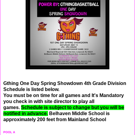
Gthing One Day Spring Showdown 4th Grade Division
Schedule is listed below.
You must be on time for all games and It's Mandatory
you check in with site director to play all
games.
Schedule is subject to change but you will be
notified in advance.
Belhaven Middle School is
approximately 200 feet from Mainland School
POOL A