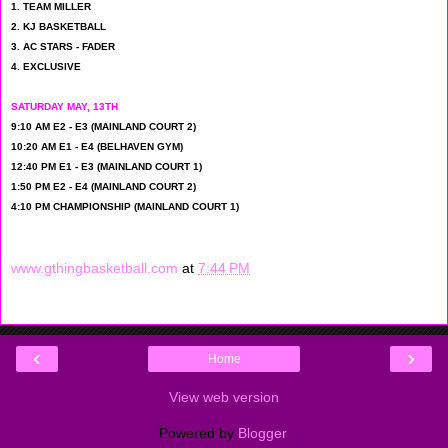
1. TEAM MILLER
2. KJ BASKETBALL
3. AC STARS - FADER
4. EXCLUSIVE
SATURDAY MAY, 13TH
9:10 AM E2 - E3 (MAINLAND COURT 2)
10:20 AM E1 - E4 (BELHAVEN GYM)
12:40 PM E1 - E3 (MAINLAND COURT 1)
1:50 PM E2 - E4 (MAINLAND COURT 2)
4:10 PM CHAMPIONSHIP (MAINLAND COURT 1)
www.gthingbasketball.com
at
7:44 PM
‹
›
Home
View web version
Powered by
Blogger
.