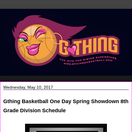
Wednesday, May 10, 2017
Gthing Basketball One Day Spring Showdown 8th
Grade Division Schedule