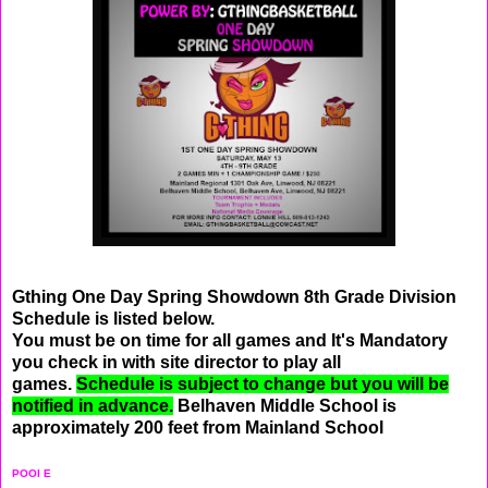
Gthing One Day Spring Showdown 8th Grade Division
Schedule is listed below.
You must be on time for all games and It's Mandatory
you check in with site director to play all
games.
Schedule is subject to change but you will be
notified in advance.
Belhaven Middle School is
approximately 200 feet from Mainland School
POOl E