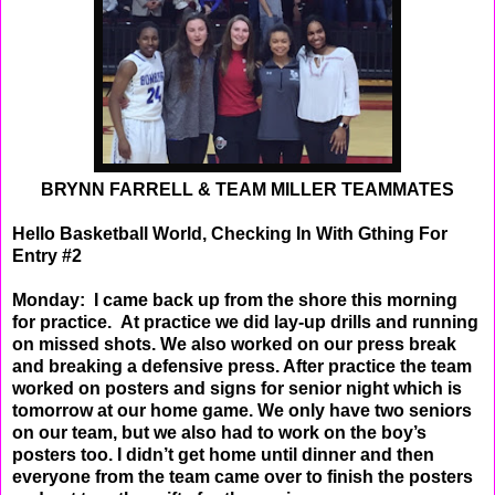
BRYNN FARRELL & TEAM MILLER TEAMMATES
Hello Basketball World, Checking In With Gthing For
Entry #2
Monday: I came back up from the shore this morning
for practice. At practice we did lay-up drills and
running
on missed shots. We also worked on our press break
and breaking a defensive press. After
practice the team
worked on posters and signs for senior night which is
tomorrow at our home game.
We only have two seniors
on our team, but we also had to work on the boy’s
posters too. I didn’t get
home until dinner and then
everyone from the team came over to finish the posters