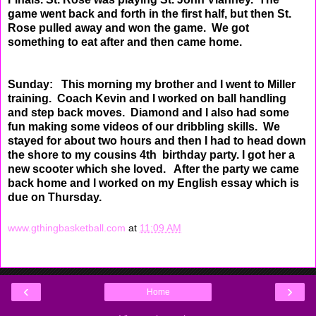
game went back and forth in the first half, but then St.
Rose
pulled away and won the game. We got
something to eat after and then came home.
Sunday: This morning my brother and I went to Miller
training. Coach Kevin and I worked on ball
handling
and step back moves. Diamond and I also had some
fun making some videos of our dribbling
skills. We
stayed for about two hours and then I had to head down
the shore to my cousins 4th birthday ​
party. I got her a
new scooter which she loved. After the party we came
back home and I worked on my
English essay which is
due on Thursday.
www.gthingbasketball.com
at
11:09 AM
‹
›
Home