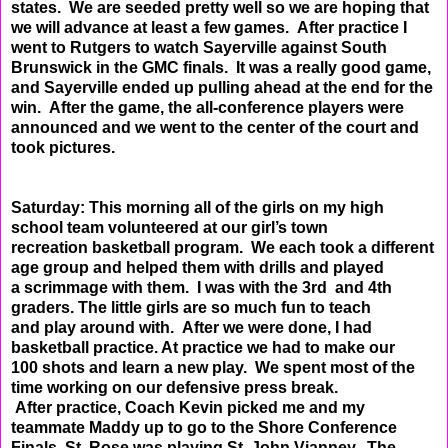
states. We are seeded pretty well
so we are hoping that
we will advance at least a few games. After practice I
went to Rutgers to watch
Sayerville against South
Brunswick in the GMC finals. It was a really good game,
and Sayerville ended up
pulling ahead at the end for the
win. After the game, the all-conference players were
announced and we
went to the center of the court and
took pictures.
Saturday: This morning all of the girls on my high
school team volunteered at our girl’s town
recreation
basketball program. We each took a different
age group and helped them with drills and played
a
scrimmage with them. I was with the 3rd and 4th
graders. The little girls are so much fun to teach
and
play around with. After we were done, I had
basketball practice. At practice we had to make our
100
shots and learn a new play. We spent most of the
time working on our defensive press break.
After
practice, Coach Kevin picked me and my
teammate Maddy up to go to the Shore Conference
Finals. St.
Rose was playing St. John Vianney. The