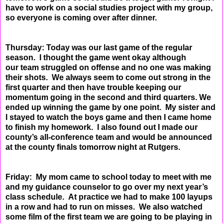
have to work on a social studies project with my group,
so everyone
is coming over after dinner.
Thursday: Today was our last game of the regular
season. I thought the game went okay although
our
team struggled on offense and no one was making
their shots. We always seem to come out strong in
the
first quarter and then have trouble keeping our
momentum going in the second and third quarters.
We
ended up winning the game by one point. My sister and
I stayed to watch the boys game and then I
came home
to finish my homework. I also found out I made our
county’s all-conference team and would
be announced
at the county finals tomorrow night at Rutgers.
Friday: My mom came to school today to meet with me
and my guidance counselor to go over my next
year’s
class schedule. At practice we had to make 100 layups
in a row and had to run on misses. We
also watched
some film of the first team we are going to be playing in