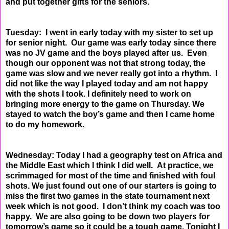
and put together
gifts for the seniors.
Tuesday: I went in early today with my sister to set up
for senior night. Our game was early today since
there
was no JV game and the boys played after us. Even
though our opponent was not that strong
today, the
game was slow and we never really got into a rhythm. I
did not like the way I played today
and am not happy
with the shots I took. I definitely need to work on
bringing more energy to the game
on Thursday. We
stayed to watch the boy’s game and then I came home
to do my homework.
Wednesday: Today I had a geography test on Africa and
the Middle East which I think I did well. At
practice, we
scrimmaged for most of the time and finished with foul
shots. We just found out one of
our starters is going to
miss the first two games in the state tournament next
week which is not good. I
don’t think my coach was too
happy. We are also going to be down two players for
tomorrow’s game so
it could be a tough game. Tonight I