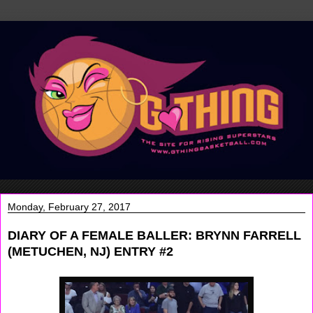
Monday, February 27, 2017
DIARY OF A FEMALE BALLER: BRYNN FARRELL
(METUCHEN, NJ) ENTRY #2