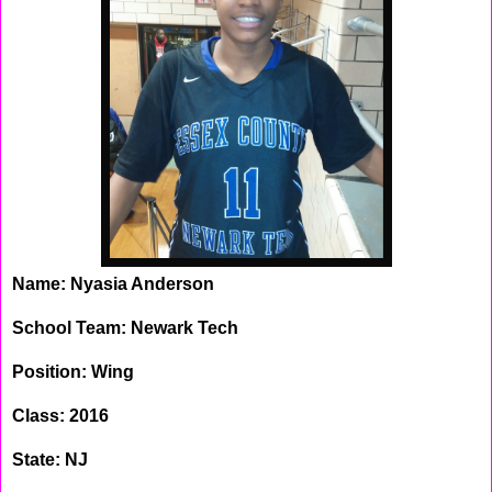
Name: Nyasia Anderson
School Team: Newark Tech
Position: Wing
Class: 2016
State: NJ