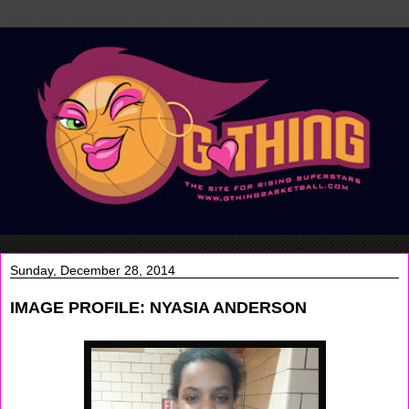
Sunday, December 28, 2014
IMAGE PROFILE: NYASIA ANDERSON