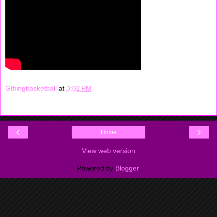
Gthingbasketball
at
3:02 PM
‹
›
Home
View web version
Powered by
Blogger
.