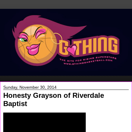
Sunday, November 30, 2014
Honesty Grayson of Riverdale
Baptist