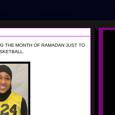
G THE MONTH OF RAMADAN JUST TO
SKETBALL.