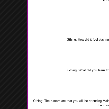
it t
Yea-Yea: Ramadan is the 9th month of the Islamic 
revealed to the prophet Muhammad (Saw). All Muslim a
to dusk for 29-30 days. When Ramadan ends we have a fe
the Eid. I rea
Gthing: How did it feel playin
Yea-Yea: It was hard at first, being one of the two e
played the e
Gthing: What did you learn fro
Yea-Yea: I learned how to think smarter, about the choi
me for a higher 
Gthing: The rumors are that you will be attending Ma
the cho