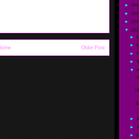
►
20
high school, and education comes first.
►
20
►
20
▼
20
►
►
Home
Older Post
►
O
►
▼
A
U
U
S
►
J
►
►