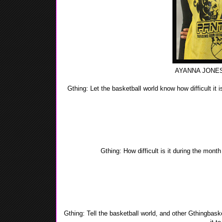
AYANNA JONES
Gthing: Let the basketball world know how difficult it
Yea-Yea: The difference is since I'm a young muslimah
wear a long sleeve shirt and tights under m
Gthing: How difficult is it during the mont
Yea-Yea: I wouldn't not say it's difficult, I prepare mys
drinking lots of fluids. 
Gthing: Tell the basketball world, and other Gthingbas