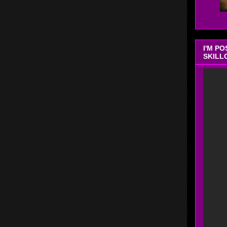
I'M P
SKILL