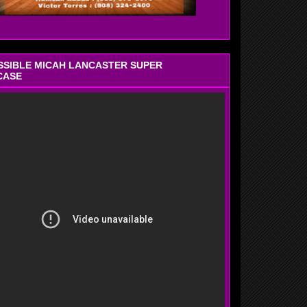
OSSIBLE MICAH LANCASTER SUPER
CASE