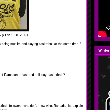
 (CLASS OF 2017)
 is being muslim and playing basketball at the same time ?
Winter
, I have to cover up my body. So when I play basketball I
y uniform, I also have to pray fives time a day.
h of Ramadan to fast and still play basketball ?
elf the night before the game by eating plenty of protein and
I also have to know my limits.
ketball followers, who don't know what Ramadan is, explain