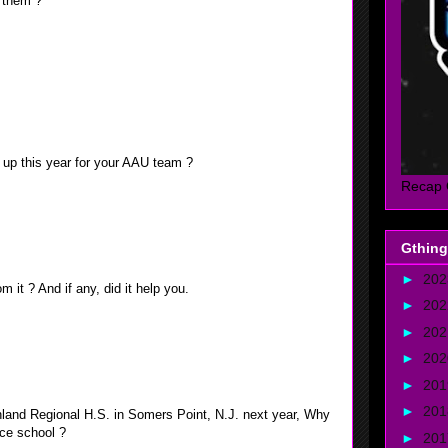
o them ?
calendar. This is when the 1st verses of the Quran was
bstain from food, drinks, and other activities, from dawn
ast called Eid Al fitr, there is a lot of food and gifts at
lly enjoy the Eid.
g up this year for your AAU team ?
Recap 
ighth graders on a tenth grade team, but the more games We
asier it became.
Gthing
►
20
m it ? And if any, did it help you.
►
20
►
20
ces I make while on the court and off, I believe it prepared
►
20
level of basketball.
►
20
►
20
inland Regional H.S. in Somers Point, N.J. next year, Why
ice school ?
►
20