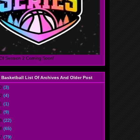
Of Session 2 Coming Soon!
 Basketball List Of Archives And Older Post
23
(3)
22
(4)
21
(1)
20
(9)
19
(22)
18
(65)
17
(79)