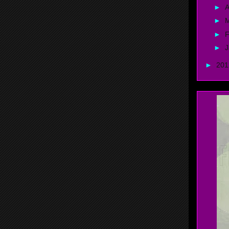
►
A
►
►
F
►
J
►
20