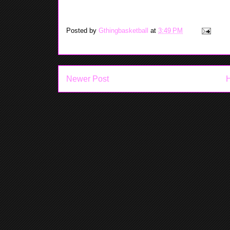
Yea-Yea: Mainland is a blue ribbon 
Posted by
Gthingbasketball
at
3:49 PM
Newer Post