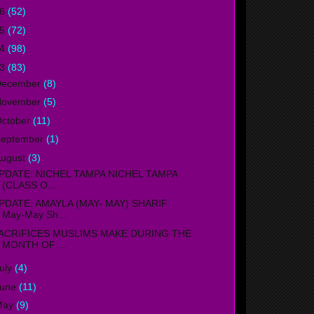
16
(52)
15
(72)
14
(98)
13
(83)
December
(8)
November
(5)
ctober
(11)
September
(1)
ugust
(3)
PDATE: NICHEL TAMPA NICHEL TAMPA
(CLASS O...
PDATE: AMAYLA (MAY- MAY) SHARIF
May-May Sh...
ACRIFICES MUSLIMS MAKE DURING THE
MONTH OF ...
uly
(4)
June
(11)
May
(9)