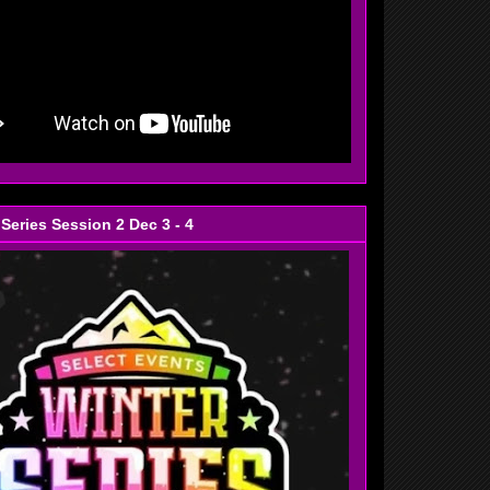
 Series Session 2 Dec 3 - 4