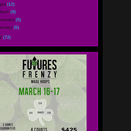
pril
(12)
March
(9)
ebruary
(5)
anuary
(5)
12
(72)