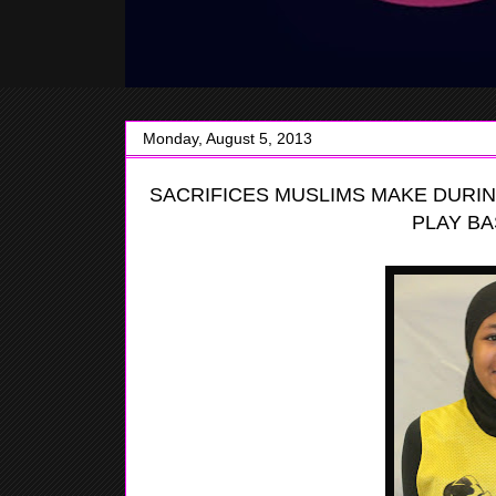
Monday, August 5, 2013
SACRIFICES
MUSLIMS MAKE DURIN
PLAY BA