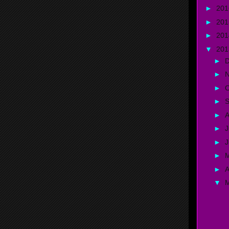
►
20
►
20
►
20
▼
20
►
►
►
O
►
►
A
►
J
►
►
►
A
▼
K
S