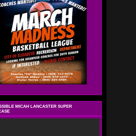
OSSIBLE MICAH LANCASTER SUPER
CASE