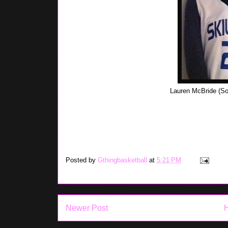
Lauren McBride (So
Lauren had a good season as a freshman, her averaga
which is in the Valle
Posted by
Gthingbasketball
at
5:21 PM
Newer Post