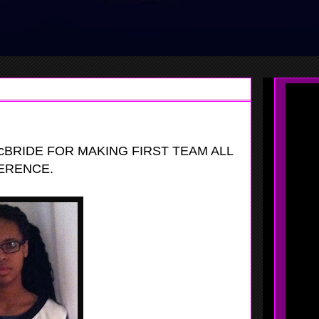
BRIDE FOR MAKING FIRST TEAM ALL
ERENCE.