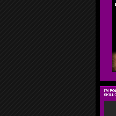
I'M P
SKILL