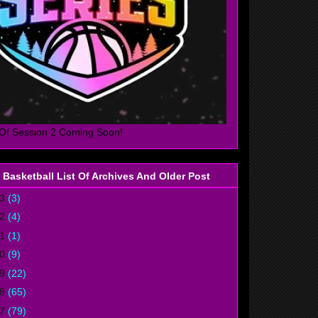
Of Session 2 Coming Soon!
 Basketball List Of Archives And Older Post
23
(3)
22
(4)
21
(1)
20
(9)
19
(22)
18
(65)
17
(79)