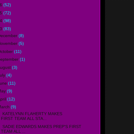
16
(52)
15
(72)
14
(98)
13
(83)
December
(8)
November
(5)
ctober
(11)
September
(1)
ugust
(3)
uly
(4)
June
(11)
May
(9)
pril
(12)
March
(9)
ATELYNN FLAHERTY MAKES
FIRST TEAM ALL STA...
ADIE EDWARDS MAKES PREP'S FIRST
TEAM ALL ...