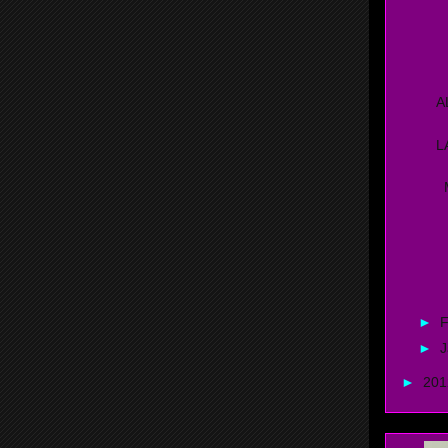
C
M
A
L
M
P
K
►
F
►
J
►
20