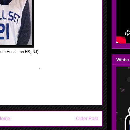
uth Hunderton HS, NJ)
Winter
e was 15 Pt's and 11 boards in the Skyland Conference,
y Division in New,Jersey
.
Home
Older Post