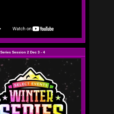
 Series Session 2 Dec 3 - 4