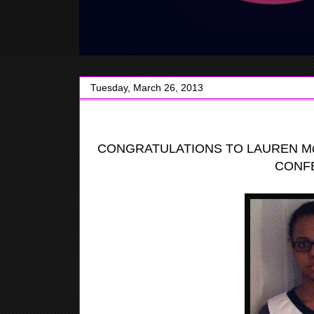
Tuesday, March 26, 2013
CONGRATULATIONS TO LAUREN Mc
CONF