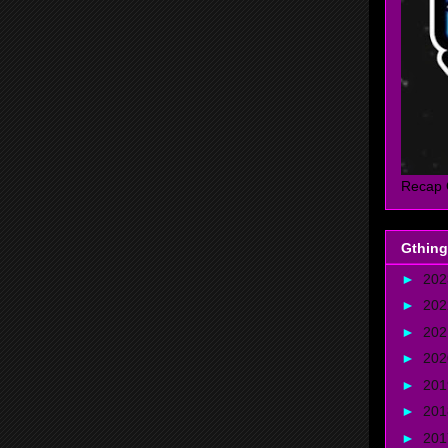
Recap 
Gthing
►
20
►
20
►
20
►
20
►
20
►
20
►
20