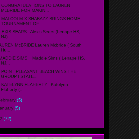
ONGRATULATIONS TO LAUREN
McBRIDE FOR MAKIN...
ALCOLM X SHABAZZ BRINGS HOME
TOURNAMENT OF...
LEXIS SEARS Alexis Sears (Lenape HS,
NJ) ...
AUREN McBRIDE Lauren Mcbride ( South
Hu...
ADDIE SIMS Maddie Sims ( Lenape HS,
NJ...
OINT PLEASANT BEACH WINS THE
GROUP I STATE...
ATELYNN FLAHERTY Katelynn
Flaherty (...
ebruary
(5)
anuary
(5)
12
(72)