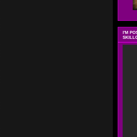
I'M P
SKILL