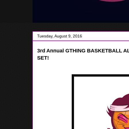
Tuesday, August 9, 2016
3rd Annual GTHING BASKETBALL 
SET!