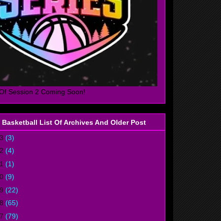
Of Session 2 Coming Soon!
 Basketball List Of Archives And Older Post
23
(3)
22
(4)
21
(1)
20
(9)
19
(22)
18
(65)
17
(79)