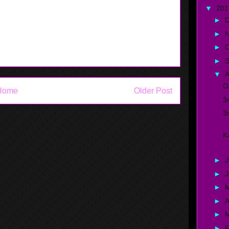
▼
20
►
►
►
O
►
▼
A
G
Home
Older Post
3
3
K
►
J
►
►
►
A
►
►
F