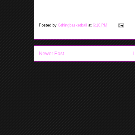
Posted by
Gthingbasketball
at
6:10 PM
Newer Post