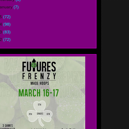
anuary
(7)
15
(72)
14
(98)
13
(83)
12
(72)