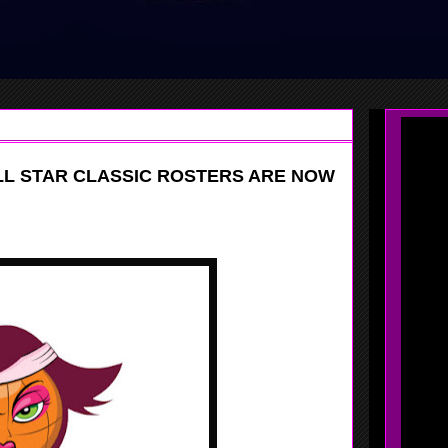
ALL STAR CLASSIC ROSTERS ARE NOW