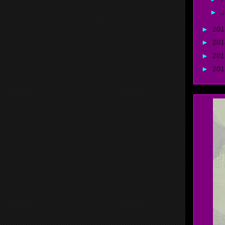
►
J
►
20
►
20
►
20
►
20