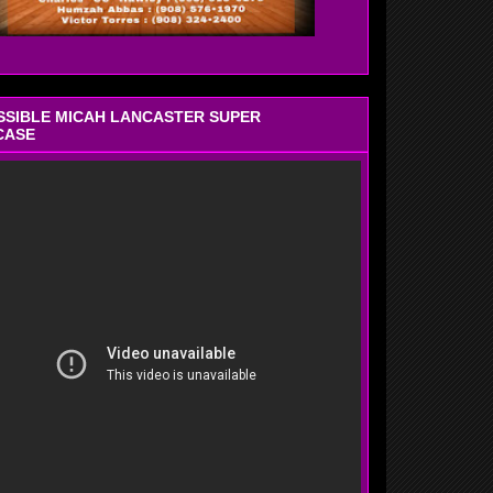
OSSIBLE MICAH LANCASTER SUPER
CASE