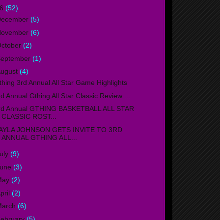
16
(52)
December
(5)
November
(6)
ctober
(2)
September
(1)
ugust
(4)
thing 3rd Annual All Star Game Highlights
rd Annual Gthing All Star Classic Review ...
rd Annual GTHING BASKETBALL ALL STAR
CLASSIC ROST...
AYLA JOHNSON GETS INVITE TO 3RD
ANNUAL GTHING ALL...
uly
(9)
June
(3)
May
(2)
pril
(2)
March
(6)
ebruary
(5)