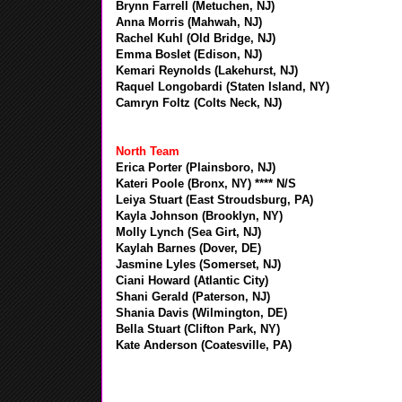
Brynn Farrell (Metuchen, NJ)
Anna Morris (Mahwah, NJ)
Rachel Kuhl (Old Bridge, NJ)
Emma Boslet (Edison, NJ)
Kemari Reynolds (Lakehurst, NJ)
Raquel Longobardi (Staten Island, NY)
Camryn Foltz (Colts Neck, NJ)
North Team
Erica Porter (Plainsboro, NJ)
Kateri Poole (Bronx, NY) **** N/S
Leiya Stuart (East Stroudsburg, PA)
Kayla Johnson (Brooklyn, NY)
Molly Lynch (Sea Girt, NJ)
Kaylah Barnes (Dover, DE)
Jasmine Lyles (Somerset, NJ)
Ciani Howard (Atlantic City)
Shani Gerald (Paterson, NJ)
Shania Davis (Wilmington, DE)
Bella Stuart (Clifton Park, NY)
Kate Anderson (Coatesville, PA)