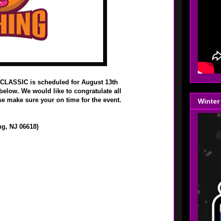
LASSIC is scheduled for August 13th
 below. We would like to congratulate all
e make sure your on time for the event.
Winter
g, NJ 06618)