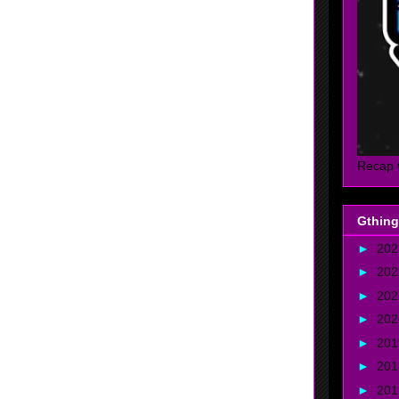
Recap 
Gthing
►
20
►
20
►
20
►
20
►
20
►
20
►
20