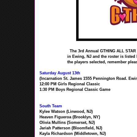
The 3rd Annual GTHING ALL STAR C
in Ewing, NJ and the roster is listed
the players selected, remember pleas
Saturday August 13th
(Incarnation St. James 1555 Pennington Road. Ewin
12:00 PM Girls Regional Classic
1:30 PM Boys Regional Classic Game
South Team
Kylee Watson (Linwood, NJ)
Heaven Figueroa (Brooklyn, NY)
Olivia Mullins (Somerset, NJ)
Jariah Patterson (Bloomfield, NJ)
Kayla Richardson (Middletown, NJ)