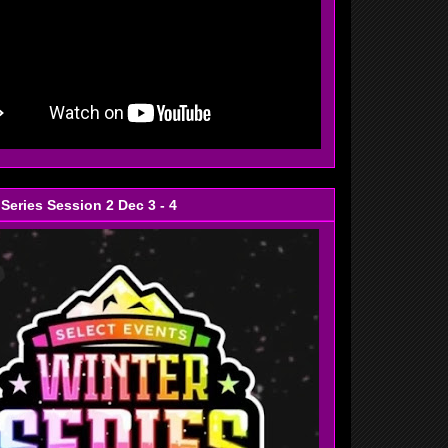
 Series Session 2 Dec 3 - 4