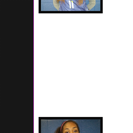
Autumn Newby - 2017 - 6'1 - Wing - Lawrencevill
Elite / Archer HS. Great wing person who showe
weekend, Very athletic...... Good finisher...
paint..... Her athleticism allows for her to play diffe
Girlz ESPN 
Alexis Ratliff 
HS. Raw player
together, Raw n