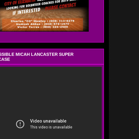
OSSIBLE MICAH LANCASTER SUPER
CASE