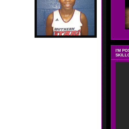
I'M P
SKILL
d - 2018 - 5'10 - Wing - Douglassville, Georgia -
ter HS, - Nice inside game that she showed at the
worker when inside. Good range.... Can knock down
 shot.... Can play inside.