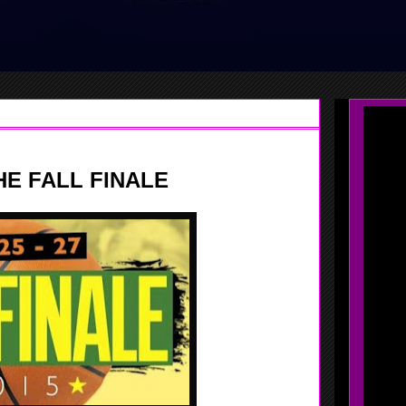
HE FALL FINALE