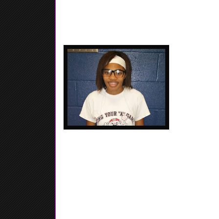
Shay Johnson -
Memphis Elite
out of the Sta
Finale last w
her acrobatic m
High IQ....... F
Nichel Tampa - 2017 - 5'5 Combo Guard - Jonesboro
St. Francis HS - Tampa did her thing in the ver
Tournament, Nichel was killing it going 6 for 7 f
drop a bunch of three's also in that game, Tampa c
afternoon. Combo Guard who can shoot.... Q