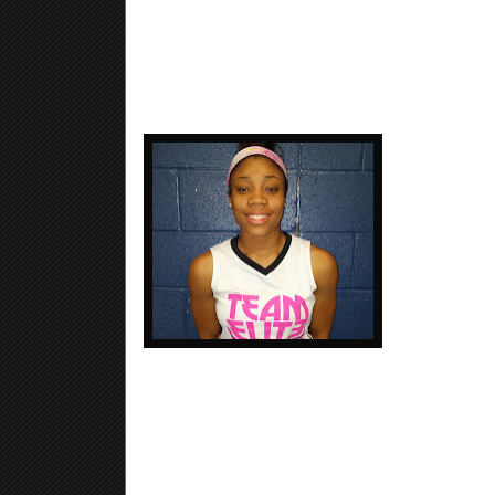
Player...... Ball Handler.... Go
Saadia Munford
Team Elite / 
but still held
handler.... Shi
Niaira Jones - 2020 - 5'7 - Point Guard - Troy,
Henderson HS, - For such a youngster, she has lots
definitely we be a special player if she keeps worki
afraid of contact... Good Defender for a young age.