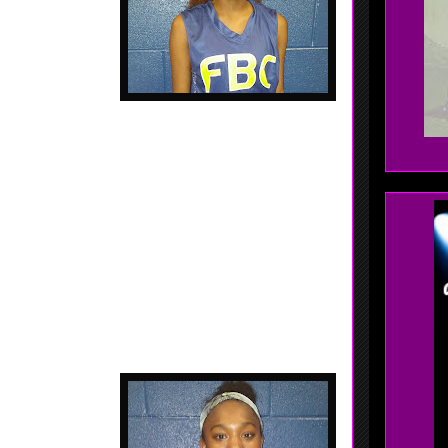
od in transition....
 - 2017 - 5'6 Point Guard - Jonesboro, Georgia -
Jonesboro HS, - Munford plays on a loaded AAU Team,
 her own on the court this weekend. Great ball
fty.... Makes things happen....
 Alabama - Charles
 of ability, Jones
ng hard at it. Not
... High motor....