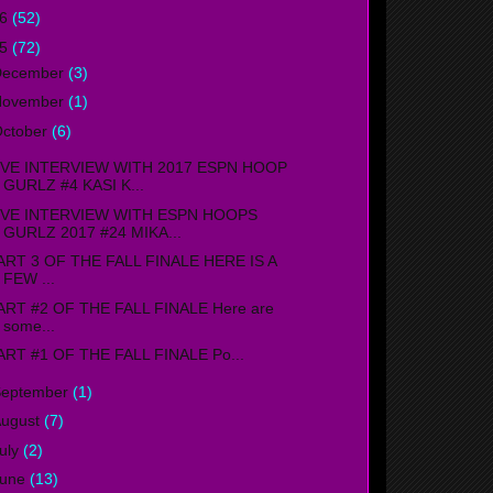
16
(52)
15
(72)
December
(3)
November
(1)
ctober
(6)
IVE INTERVIEW WITH 2017 ESPN HOOP
GURLZ #4 KASI K...
IVE INTERVIEW WITH ESPN HOOPS
GURLZ 2017 #24 MIKA...
ART 3 OF THE FALL FINALE HERE IS A
FEW ...
ART #2 OF THE FALL FINALE Here are
some...
ART #1 OF THE FALL FINALE Po...
September
(1)
ugust
(7)
uly
(2)
June
(13)