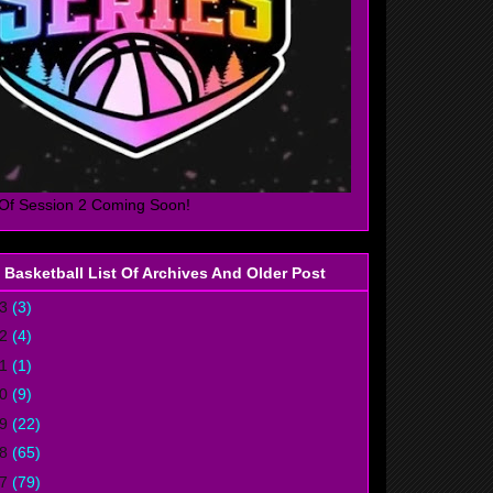
Of Session 2 Coming Soon!
 Basketball List Of Archives And Older Post
23
(3)
22
(4)
21
(1)
20
(9)
19
(22)
18
(65)
17
(79)