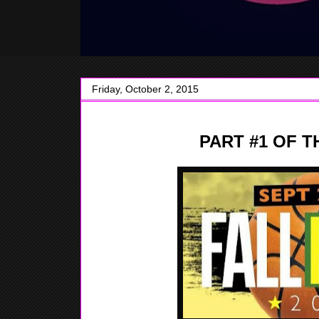
Friday, October 2, 2015
PART #1 OF T