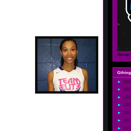
e, Georgia - Team
d it all this past
. Plays hard in the
rent positions.....
Recap 
#25 Out Of 100....
Gthing
►
20
►
20
►
20
►
20
►
20
- 2017 - 6'4 - Forward - Atlanta, Georgia - St. Francis
►
20
 who can get it done, we she is able to put it all
►
20
atural ability...... Good jumper...... Plays well on