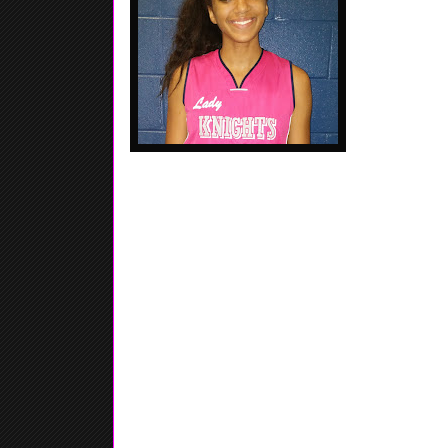
defensive side 
be a D1 prosp
Jada Rice - 2018 - 6'3 Forward / Wing - Suwanee
Collins Hill HS. Her ability allows for her to do a l
court, for her size she moves well with or with
forum...... Tough around the basket...... Aggress
defense...... Good lateral move