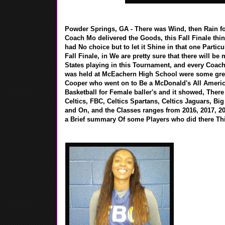
Powder Springs, GA - There was Wind, then Rain for
Coach Mo delivered the Goods, this Fall Finale thin
had No choice but to let it Shine in that one Parti
Fall Finale, in We are pretty sure that there will b
States playing in this Tournament, and every Coach t
was held at McEachern High School were some great
Cooper who went on to Be a McDonald's All America
Basketball for Female baller's and it showed, Ther
Celtics, FBC, Celtics Spartans, Celtics Jaguars, B
and On, and the Classes ranges from 2016, 2017, 20
a Brief summary Of some Players who did there Th
Kasiyahna Kush
/ St. Francis H
presents......
low post moves
Girlz ESPN #4