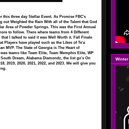
 this three day Stellar Event. As Promise FBC's
g out Weighted the Rain With all of the Talent that God
cular Area of Powder Springs. This was the First Annual
e more to follow. There where teams from 4 Different
hat I talked to said it was Well Worth it. Fall Finale
 Players have played such as the Likes of Te'a
n MVP. The State of Georgia is The Heart of
e was teams like Team Elite, Team Memphis Elite, WP
ig South Dream, Alabama Diamondz, the list go's On
Winter
18, 2019, 2020, 2021, 2022, and 2023. We will give you
ing.
kituah - 2017 - 6'4 - Forward - Austell, Georgia - FBC
S. Solid post..... Runs floor well.... Strong inside
.. Can get up in down the court fast for her size, Few
...... good defender...... Dominates the boards.....
 Out Of 100...