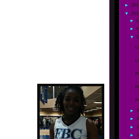
of the ball........... Fast for her size.... has the tools to
►
20
ect.
▼
20
►
►
▼
O
L
L
P
, Georgia - FBC /
P
ot of things on the
out the ball. Good
P
ive on offense and
ment...... Strong.
►
►
A
►
J
►