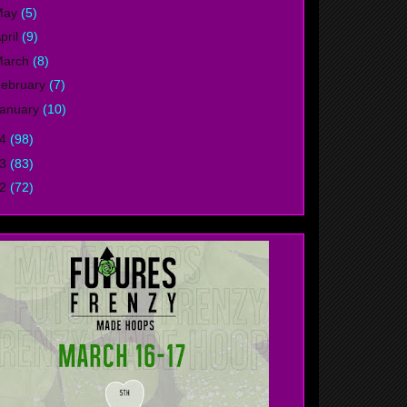
May
(5)
pril
(9)
March
(8)
ebruary
(7)
anuary
(10)
14
(98)
13
(83)
12
(72)