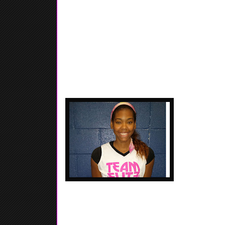
Shekinah Howar
Hapeville Char
Finale, Hard 
mid-range jump