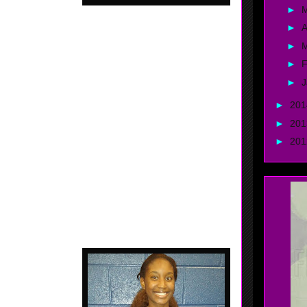
►
►
A
►
►
F
 2018 - 5'3 Point Guard - Byhalia, Mississippi - Team
 - Probably the best player Gthing has seen to come
►
J
te of Mississippi. Johnson did her thing at the Fall
►
20
eekend, Shay had the crowd on there feet with some of
oves. Nice finisher..... Great ball handling skills....
►
20
ast........ Can create.
►
20
, Georgia - FBC /
y last game of the
rom the field. She
ouldn't miss that
uick..... Uptempo