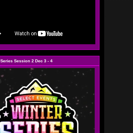
 Series Session 2 Dec 3 - 4