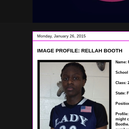
Monday, January 26, 2015
IMAGE PROFILE: RELLAH BOOTH
Name: 
School 
Class: 
State: 
Positio
Profile
might c
Boothe.