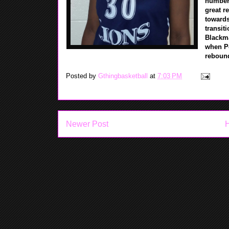
numbers 
great r
towards
transit
Blackma
when Po
rebou
Posted by
Gthingbasketball
at
7:03 PM
Newer Post