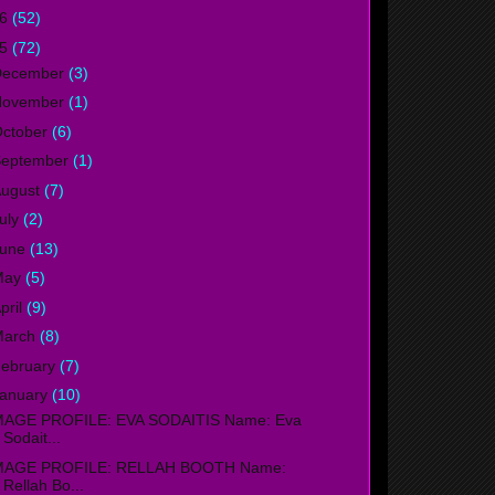
16
(52)
15
(72)
December
(3)
November
(1)
ctober
(6)
September
(1)
ugust
(7)
uly
(2)
June
(13)
May
(5)
pril
(9)
March
(8)
ebruary
(7)
anuary
(10)
MAGE PROFILE: EVA SODAITIS Name: Eva
Sodait...
MAGE PROFILE: RELLAH BOOTH Name:
Rellah Bo...