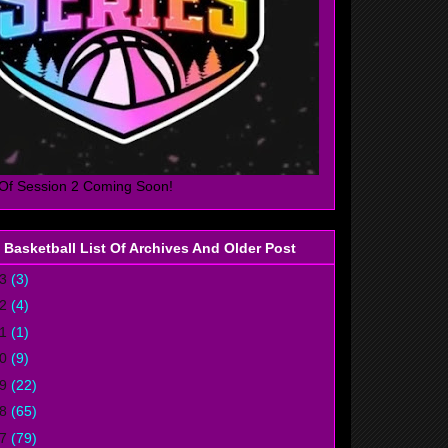
Of Session 2 Coming Soon!
 Basketball List Of Archives And Older Post
23
(3)
22
(4)
21
(1)
20
(9)
19
(22)
18
(65)
17
(79)