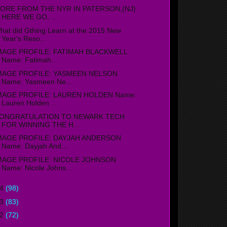
ORE FROM THE NYR IN PATERSON,(NJ)
HERE WE GO, ...
hat did Gthing Learn at the 2015 New
Year's Reso...
MAGE PROFILE: FATIMAH BLACKWELL
Name: Fatimah...
MAGE PROFILE: YASMEEN NELSON
Name: Yasmeen Ne...
MAGE PROFILE: LAUREN HOLDEN Name:
Lauren Holden ...
ONGRATULATION TO NEWARK TECH
FOR WINNING THE H...
MAGE PROFILE: DAYJAH ANDERSON
Name: Dayjah And...
MAGE PROFILE: NICOLE JOHNSON
Name: Nicole Johns...
14
(98)
13
(83)
12
(72)