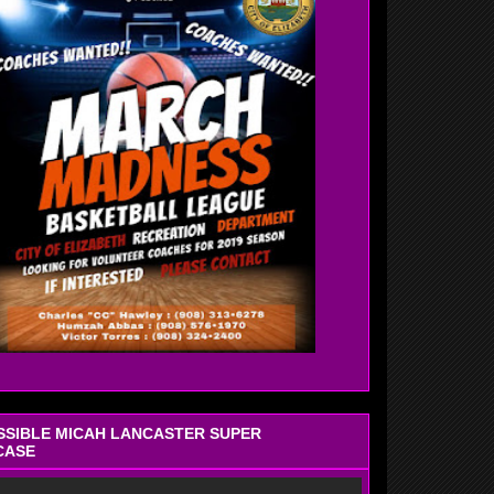
OSSIBLE MICAH LANCASTER SUPER
CASE