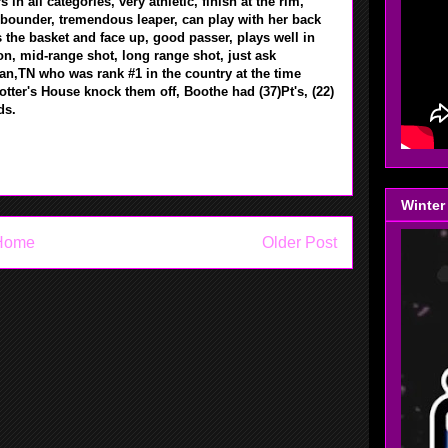
in all categories, very athletic, finish at the rim,
ebounder, tremendous leaper, can play with her back
 the basket and face up, good passer, plays well in
ion, mid-range shot, long range shot, just ask
n,TN who was rank #1 in the country at the time
tter's House knock them off, Boothe had (37)Pt's, (22)
nds.
Winter
Home
Older Post