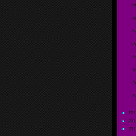
M
W
I
I
I
C
I
I
►
20
►
20
►
20