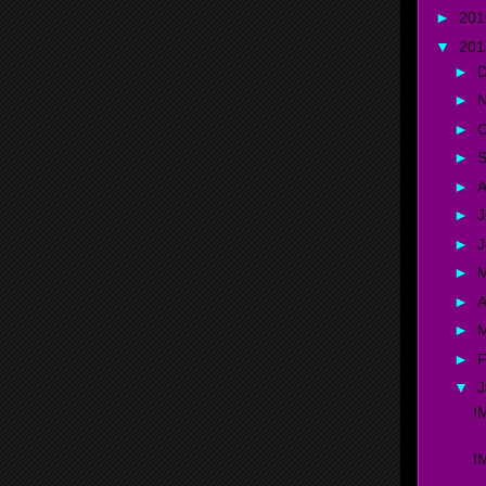
►
20
▼
20
►
►
►
O
►
►
A
►
J
►
►
►
A
►
►
F
▼
J
I
I