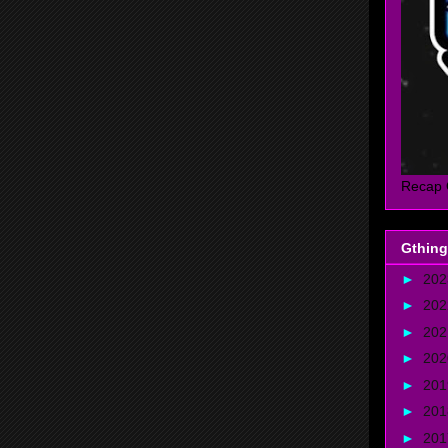
Recap 
Gthing
►
20
►
20
►
20
►
20
►
20
►
20
►
20