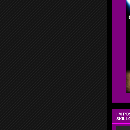
I'M P
SKILL