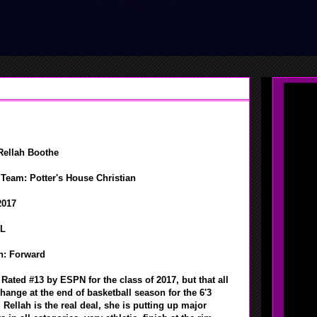
Rellah Boothe
Team: Potter's House Christian
2017
FL
n: Forward
: Rated #13 by ESPN for the class of 2017, but that all
hange at the end of basketball season for the 6'3
 Rellah is the real deal, she is putting up major