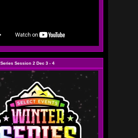
 Series Session 2 Dec 3 - 4