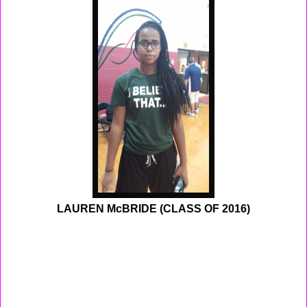
LAUREN McBRIDE (CLASS OF 2016)
To big for the small school, at 6'0 feet tall Lauren
McBride finally realized that sometimes playing for a
small school doesn't always workout as plan. She was
attending South Hunderton High School which enrolls
350 student a year, they had a graduating class of 54
students for 2014. Lauren was the star of her team the