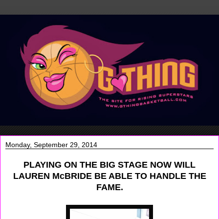
Monday, September 29, 2014
PLAYING ON THE BIG STAGE NOW WILL
LAUREN McBRIDE BE ABLE TO HANDLE THE
FAME.