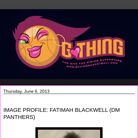
Thursday, June 6, 2013
IMAGE PROFILE: FATIMAH BLACKWELL (DM
PANTHERS)