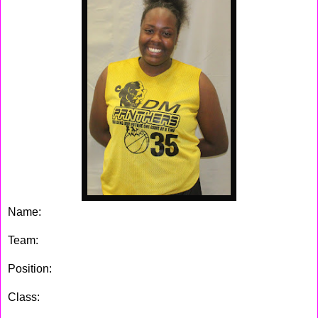
Name:
Fatimah Blackwell
Team:
DM Panthers
Position:
Center
Class:
2016